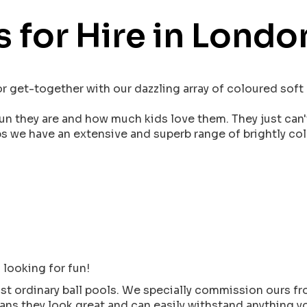
s for Hire in Londo
 or get-together with our dazzling array of coloured sof
n they are and how much kids love them. They just can'
 we have an extensive and superb range of brightly colo
 looking for fun!
st ordinary ball pools. We specially commission ours fr
ans they look great and can easily withstand anything yo