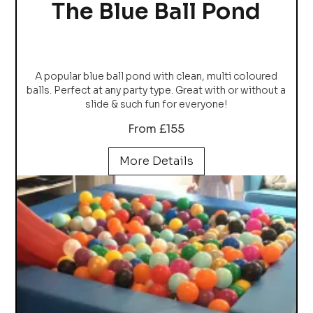
The Blue Ball Pond
A popular blue ball pond with clean, multi coloured
balls. Perfect at any party type. Great with or without a
slide & such fun for everyone!
From £155
More Details