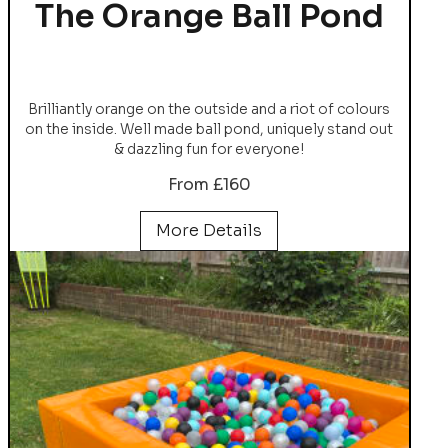
The Orange Ball Pond
Brilliantly orange on the outside and a riot of colours
on the inside. Well made ball pond, uniquely stand out
& dazzling fun for everyone!
From £160
More Details