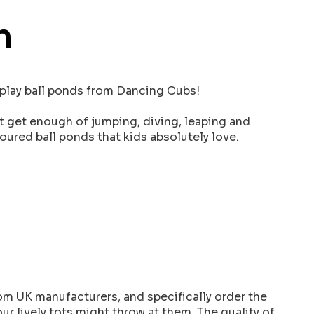
n
t play ball ponds from Dancing Cubs!
t get enough of jumping, diving, leaping and
ured ball ponds that kids absolutely love.
om UK manufacturers, and specifically order the
ur lively tots might throw at them. The quality of