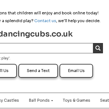
ns that children will enjoy and b
ook online today!
 a splendid play?
Contact us
,
we'll help you decide.
dancingcubs.co.uk
Dancing Cubs are highly professionals and
very kind. They go out of their way to help
you and meet your request as best as they
can. I'd highly recommend.
 play'.
ll Us
Send a Text
Email Us
Sickle FES
29 July 2026
y Castles
Ball Ponds
Toys & Games
Seat