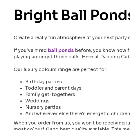
Bright Ball Pond
Create a really fun atmosphere at your next party
If you've hired
ball ponds
before, you know how fu
playing amongst those balls. Here at Dancing Cubs
Our luxury colours range are perfect for:
Birthday parties
Toddler and parent days
Family get-togethers
Weddings
Nursery parties
And wherever else there's energetic children
When you order from us, you won't be receiving ju
most colourful and best quality available. This me