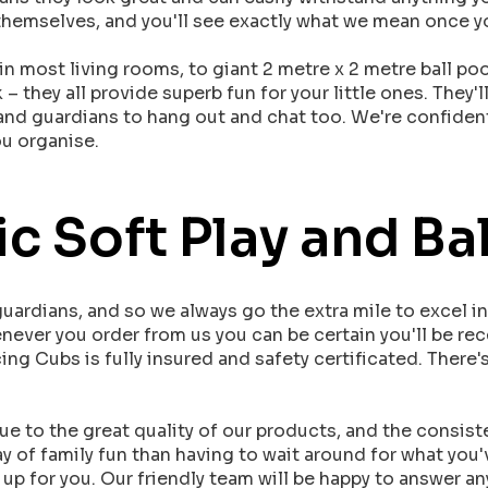
or themselves, and you'll see exactly what we mean once 
in most living rooms, to giant 2 metre x 2 metre ball poo
 they all provide superb fun for your little ones. They'l
s and guardians to hang out and chat too. We're confident
ou organise.
c Soft Play and Bal
ardians, and so we always go the extra mile to excel i
enever you order from us you can be certain you'll be re
ing Cubs is fully insured and safety certificated. There
 to the great quality of our products, and the consist
y of family fun than having to wait around for what you
up for you. Our friendly team will be happy to answer an