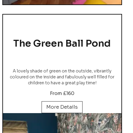
The Green Ball Pond
A lovely shade of green on the outside, vibrantly
coloured on the inside and fabulously well filled for
children to have a great play time!
From £160
More Details