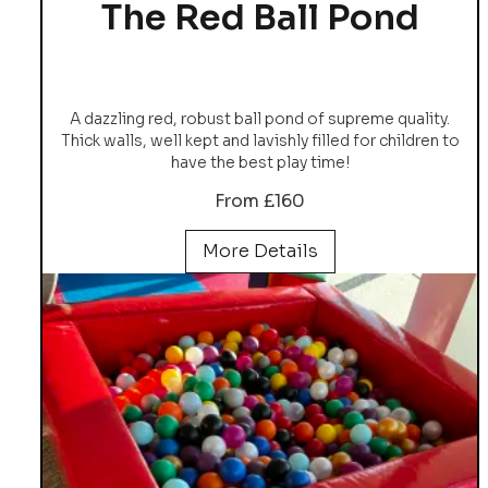
The Red Ball Pond
A dazzling red, robust ball pond of supreme quality.
Thick walls, well kept and lavishly filled for children to
have the best play time!
From £160
More Details