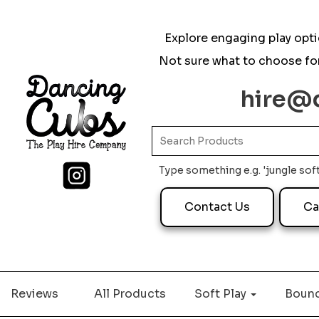
Explore engaging play optio
Not sure what to choose for
hire@
Type something e.g. 'jungle soft
Contact Us
Ca
Reviews
All Products
Soft Play
Bounc