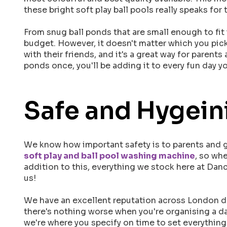
these bright soft play ball pools really speaks f
From snug ball ponds that are small enough to fit 
budget. However, it doesn't matter which you pick –
with their friends, and it's a great way for parent
ponds once, you'll be adding it to every fun day y
Safe and Hygeini
We know how important safety is to parents and gu
soft play and ball pool washing machine
, so wh
addition to this, everything we stock here at Danc
us!
We have an excellent reputation across London due
there's nothing worse when you're organising a da
we're where you specify on time to set everything 