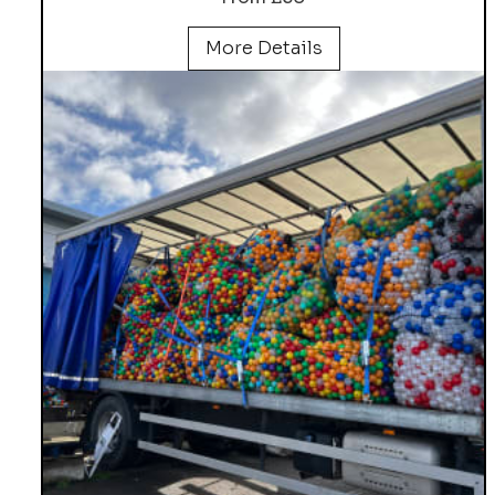
More Details