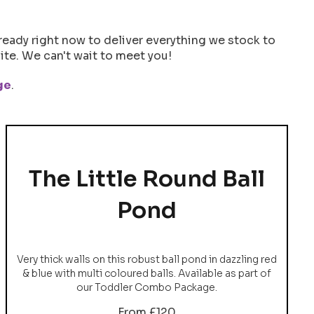
ready right now to deliver everything we stock to
te. We can't wait to meet you!
ge
.
The Little Round Ball
Pond
Very thick walls on this robust ball pond in dazzling red
& blue with multi coloured balls. Available as part of
our Toddler Combo Package.
From £120