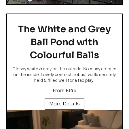
The White and Grey
Ball Pond with
Colourful Balls
Glossy white & grey on the outside. So many colours
on the inside. Lovely contrast, robust walls securely
held & filled well for a fab play!
From £145
More Details