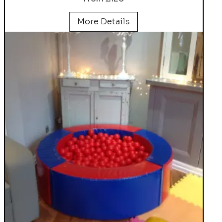
More Details