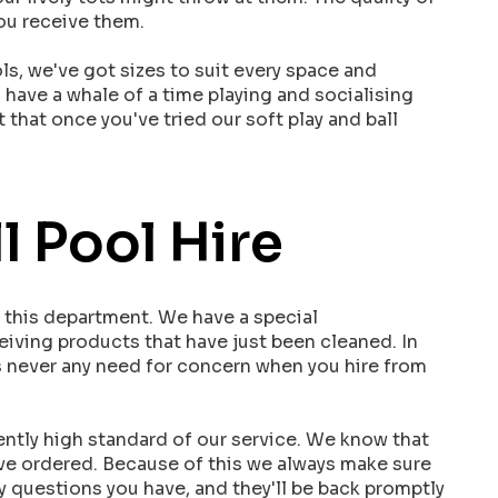
you receive them.
ls, we've got sizes to suit every space and
l have a whale of a time playing and socialising
 that once you've tried our soft play and ball
l Pool Hire
n this department. We have a special
ceiving products that have just been cleaned. In
's never any need for concern when you hire from
ently high standard of our service. We know that
've ordered. Because of this we always make sure
y questions you have, and they'll be back promptly