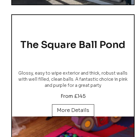
The Square Ball Pond
Glossy, easy to wipe exterior and thick, robust walls
with well filled, clean balls. A fantastic choice in pink
and purple for a great party
From £145
More Details