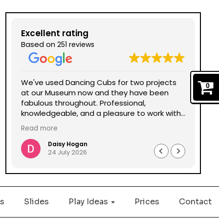
Excellent rating
Based on
251 reviews
We've used Dancing Cubs for two projects
We 
0
at our Museum now and they have been
Dan
fabulous throughout. Professional,
bee
knowledgeable, and a pleasure to work with
and
all round. Could not recommend enough.
the
Read more
Daisy Hogan
24 July 2026
s
Slides
Play Ideas
Prices
Contact