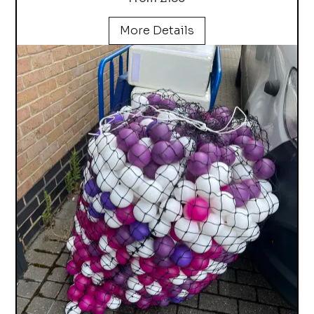
More Details