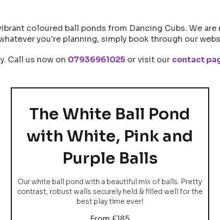
vibrant coloured ball ponds from Dancing Cubs. We are 
whatever you're planning, simply book through our websi
ly. Call us now on
07936961025
or visit our
contact pa
The White Ball Pond
with White, Pink and
Purple Balls
Our white ball pond with a beautiful mix of balls. Pretty
contrast, robust walls securely held & filled well for the
best play time ever!
From £185