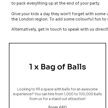
to pack everything up at the end of your party.
Give your kids a day they won't forget with some 
the London region. To add some colourful fun to 
Alternatively, get in touch to speak with us direct
1 x Bag of Balls
Looking to fill a space with balls for an awesome
experience? You can hire from 1,000 to 100,000 balls
from us for a stand out attraction!
From £60