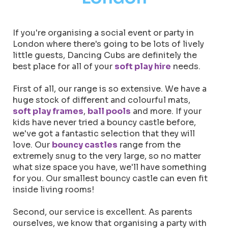
If you're organising a social event or party in
London where there's going to be lots of lively
little guests, Dancing Cubs are definitely the
best place for all of your
soft play hire
needs.
First of all, our range is so extensive. We have a
huge stock of different and colourful mats,
soft play frames
,
ball pools
and more. If your
kids have never tried a bouncy castle before,
we've got a fantastic selection that they will
love. Our
bouncy castles
range from the
extremely snug to the very large, so no matter
what size space you have, we'll have something
for you. Our smallest bouncy castle can even fit
inside living rooms!
Second, our service is excellent. As parents
ourselves, we know that organising a party with