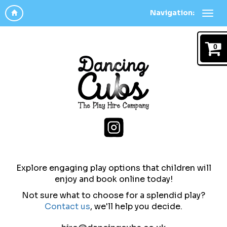
Navigation:
0
Explore engaging play options that children will
enjoy and b
ook online today!
Not sure what to choose for a splendid play?
Contact us
,
we'll help you decide.