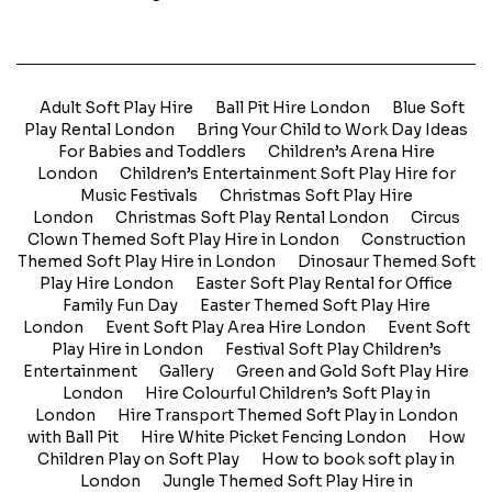
Adult Soft Play Hire
Ball Pit Hire London
Blue Soft
Play Rental London
Bring Your Child to Work Day Ideas
For Babies and Toddlers
Children’s Arena Hire
London
Children’s Entertainment Soft Play Hire for
Music Festivals
Christmas Soft Play Hire
London
Christmas Soft Play Rental London
Circus
Clown Themed Soft Play Hire in London
Construction
Themed Soft Play Hire in London
Dinosaur Themed Soft
Play Hire London
Easter Soft Play Rental for Office
Family Fun Day
Easter Themed Soft Play Hire
London
Event Soft Play Area Hire London
Event Soft
Play Hire in London
Festival Soft Play Children’s
Entertainment
Gallery
Green and Gold Soft Play Hire
London
Hire Colourful Children’s Soft Play in
London
Hire Transport Themed Soft Play in London
with Ball Pit
Hire White Picket Fencing London
How
Children Play on Soft Play
How to book soft play in
London
Jungle Themed Soft Play Hire in