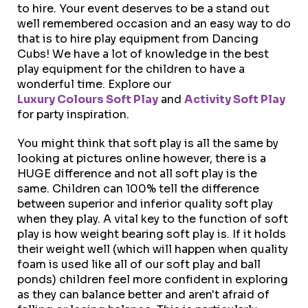
to hire. Your event deserves to be a stand out
well remembered occasion and an easy way to do
that is to hire play equipment from Dancing
Cubs! We have a lot of knowledge in the best
play equipment for the children to have a
wonderful time. Explore our
Luxury Colours Soft Play
and
Activity Soft Play
for party inspiration.
You might think that soft play is all the same by
looking at pictures online however, there is a
HUGE difference and not all soft play is the
same. Children can 100% tell the difference
between superior and inferior quality soft play
when they play. A vital key to the function of soft
play is how weight bearing soft play is. If it holds
their weight well (which will happen when quality
foam is used like all of our soft play and ball
ponds) children feel more confident in exploring
as they can balance better and aren't afraid of