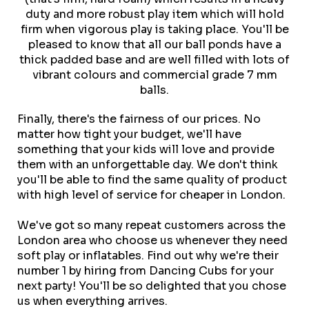
duty and more robust play item which will hold
firm when vigorous play is taking place. You'll be
pleased to know that all our ball ponds have a
thick padded base and are well filled with lots of
vibrant colours and commercial grade 7 mm
balls.
Finally, there's the fairness of our prices. No
matter how tight your budget, we'll have
something that your kids will love and provide
them with an unforgettable day. We don't think
you'll be able to find the same quality of product
with high level of service for cheaper in London.
We've got so many repeat customers across the
London area who choose us whenever they need
soft play or inflatables. Find out why we're their
number 1 by hiring from Dancing Cubs for your
next party! You'll be so delighted that you chose
us when everything arrives.