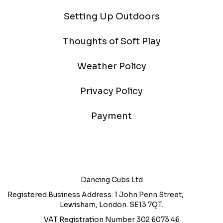
Setting Up Outdoors
Thoughts of Soft Play
Weather Policy
Privacy Policy
Payment
Dancing Cubs Ltd
Registered Business Address: 1 John Penn Street,
Lewisham, London. SE13 7QT.
VAT Registration Number 302 6073 46