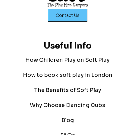
Contact Us
Useful Info
How Children Play on Soft Play
How to book soft play in London
The Benefits of Soft Play
Why Choose Dancing Cubs
Blog