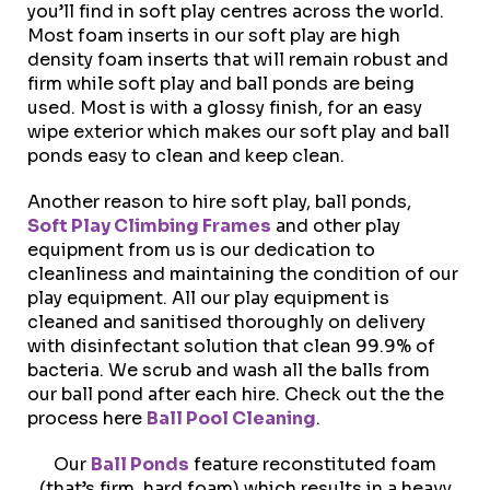
you’ll find in soft play centres across the world.
Most foam inserts in our soft play are high
density foam inserts that will remain robust and
firm while soft play and ball ponds are being
used. Most is with a glossy finish, for an easy
wipe exterior which makes our soft play and ball
ponds easy to clean and keep clean.
Another reason to hire soft play, ball ponds,
Soft Play Climbing Frames
and other play
equipment from us is our dedication to
cleanliness and maintaining the condition of our
play equipment. All our play equipment is
cleaned and sanitised thoroughly on delivery
with disinfectant solution that clean 99.9% of
bacteria. We scrub and wash all the balls from
our ball pond after each hire. Check out the the
process here
Ball Pool Cleaning
.
Our
Ball Ponds
feature reconstituted foam
(that’s firm, hard foam) which results in a heavy