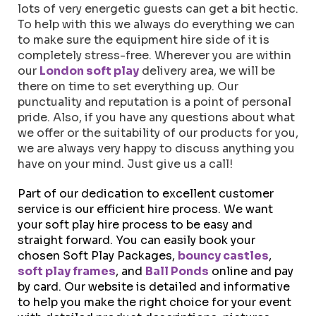
lots of very energetic guests can get a bit hectic.
To help with this we always do everything we can
to make sure the equipment hire side of it is
completely stress-free. Wherever you are within
our
London soft play
delivery area, we will be
there on time to set everything up. Our
punctuality and reputation is a point of personal
pride. Also, if you have any questions about what
we offer or the suitability of our products for you,
we are always very happy to discuss anything you
have on your mind. Just give us a call!
Part of our dedication to excellent customer
service is our efficient hire process. We want
your soft play hire process to be easy and
straight forward. You can easily book your
chosen Soft Play Packages,
bouncy castles
,
soft play frames
, and
Ball Ponds
online and pay
by card. Our website is detailed and informative
to help you make the right choice for your event