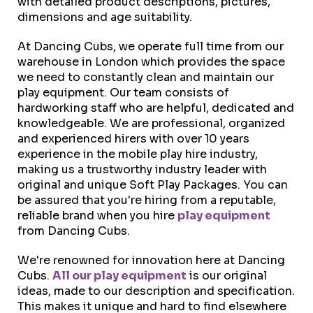
with detailed product descriptions, pictures,
dimensions and age suitability.
At Dancing Cubs, we operate full time from our
warehouse in London which provides the space
we need to constantly clean and maintain our
play equipment. Our team consists of
hardworking staff who are helpful, dedicated and
knowledgeable. We are professional, organized
and experienced hirers with over 10 years
experience in the mobile play hire industry,
making us a trustworthy industry leader with
original and unique Soft Play Packages. You can
be assured that you're hiring from a reputable,
reliable brand when you hire
play equipment
from Dancing Cubs.
We're renowned for innovation here at Dancing
Cubs.
All our play equipment
is our original
ideas, made to our description and specification.
This makes it unique and hard to find elsewhere