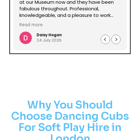
lp
at our Museum now and they have been
Da
fabulous throughout. Professional,
be
knowledgeable, and a pleasure to work
pe
with all round. Could not recommend
mu
Read more
enough.
Daisy Hogan
24 July 2026
Why You Should
Choose Dancing Cubs
For Soft Play Hire in
London