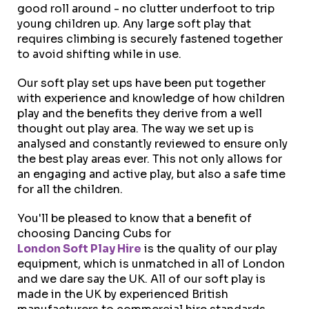
good roll around - no clutter underfoot to trip
young children up. Any large soft play that
requires climbing is securely fastened together
to avoid shifting while in use.
Our soft play set ups have been put together
with experience and knowledge of how children
play and the benefits they derive from a well
thought out play area. The way we set up is
analysed and constantly reviewed to ensure only
the best play areas ever. This not only allows for
an engaging and active play, but also a safe time
for all the children.
You'll be pleased to know that a benefit of
choosing Dancing Cubs for
London Soft Play Hire
is the quality of our play
equipment, which is unmatched in all of London
and we dare say the UK. All of our soft play is
made in the UK by experienced British