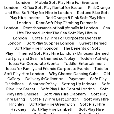
London
Mobile Soft Play Hire For Events in
London
Office Soft Play Rental for Easter
Pink Orange
and Blue Soft Play for Hire in London
Red and Blue Soft
Play Hire London
Red Orange & Pink Soft Play Hire
London
Rent Soft Play Climbing Frames in
London
Rent thousands of ball pit balls in London
Sea
Life Themed Under The Sea Soft Play Hire in
London
Soft Play Hire For Corporate Events in
London
Soft Play Supplier London
Sweet Themed
Soft Play Hire in London
The Benefits of Soft
Play
Themed Soft Play Hire London - Dinosaur themed
soft play and Sea life themed soft play
Toddler Activity
Ideas For Corporate Events
Toddler Entertainment
Ideas for Family and Friends Corporate Events
Toddler
Soft Play Hire London
Why Choose Dancing Cubs
Old
Gallery
Delivery & Collection
Payment
Safe Play
Guidelines
Weather Policy
Setting Up Indoors
Soft
Play Hire Barnet
Soft Play Hire Central London
Soft
Play Hire Chelsea
Soft Play Hire Clapham
Soft Play
Hire Ealing
Soft Play Hire East London
Soft Play Hire
Finchley
Soft Play Hire Greenwich
Soft Play Hire
Hackney
Soft Play Hire Lambeth
Soft Play Hire