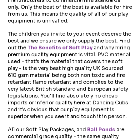
manufacturers to commercial hire standards
only. Only the best of the best is available for hire
from us. This means the quality of all of our play
equipment is unrivalled.
The children you invite to your event deserve the
best and we ensure we only supply the best. Find
out the
The Benefits of Soft Play
and why hiring
premium quality equipment is vital. PVC material
used - that’s the material that covers the soft
play - is the very best high quality UK Sourced
610 gsm material being both non toxic and fire
retardant flame retardant and complies to the
very latest British standard and European safety
legislations. You'll find absolutely no cheap
imports or inferior quality here at Dancing Cubs
and it's obvious that our play equipment is
superior when you see it and touch it in person.
All our Soft Play Packages, and
Ball Ponds
are
commercial grade quality - the same quality