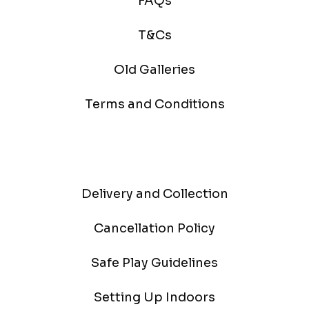
FAQs
T&Cs
Old Galleries
Terms and Conditions
Delivery and Collection
Cancellation Policy
Safe Play Guidelines
Setting Up Indoors