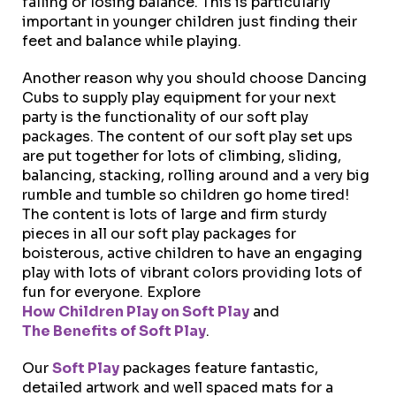
falling or losing balance. This is particularly
important in younger children just finding their
feet and balance while playing.
Another reason why you should choose Dancing
Cubs to supply play equipment for your next
party is the functionality of our soft play
packages. The content of our soft play set ups
are put together for lots of climbing, sliding,
balancing, stacking, rolling around and a very big
rumble and tumble so children go home tired!
The content is lots of large and firm sturdy
pieces in all our soft play packages for
boisterous, active children to have an engaging
play with lots of vibrant colors providing lots of
fun for everyone. Explore
How Children Play on Soft Play
and
The Benefits of Soft Play
.
Our
Soft Play
packages feature fantastic,
detailed artwork and well spaced mats for a