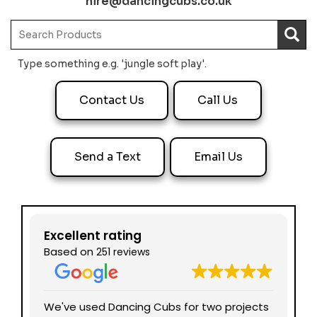
hire@dancingcubs.co.uk
Type something e.g. 'jungle soft play'.
Contact Us
Call Us
Send a Text
Email Us
Excellent rating
Based on
251 reviews
nd
We've used Dancing Cubs for two projects
We