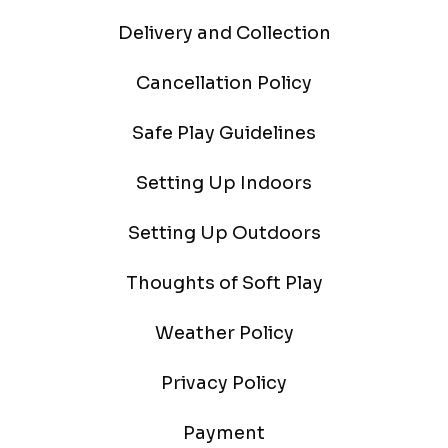
Delivery and Collection
Cancellation Policy
Safe Play Guidelines
Setting Up Indoors
Setting Up Outdoors
Thoughts of Soft Play
Weather Policy
Privacy Policy
Payment