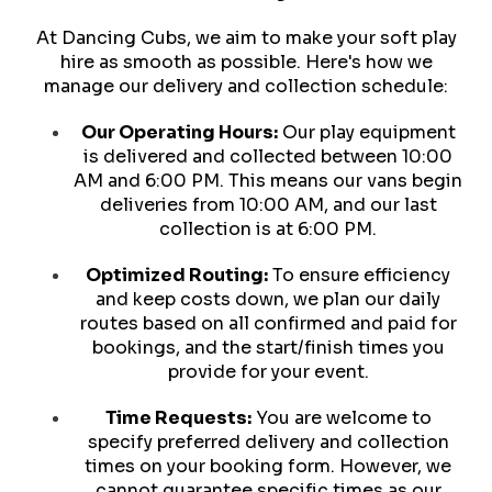
At Dancing Cubs, we aim to make your soft play
hire as smooth as possible. Here's how we
manage our delivery and collection schedule:
Our Operating Hours:
Our play equipment
is delivered and collected between 10:00
AM and 6:00 PM. This means our vans begin
deliveries from 10:00 AM, and our last
collection is at 6:00 PM.
Optimized Routing:
To ensure efficiency
and keep costs down, we plan our daily
routes based on all confirmed and paid for
bookings, and the start/finish times you
provide for your event.
Time Requests:
You are welcome to
specify preferred delivery and collection
times on your booking form. However, we
cannot guarantee specific times as our