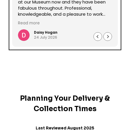
lp
at our Museum now and they have been
Da
fabulous throughout. Professional,
be
knowledgeable, and a pleasure to work
pe
with all round. Could not recommend
mu
Read more
enough.
Daisy Hogan
24 July 2026
Planning Your Delivery &
Collection Times
Last Reviewed August 2025