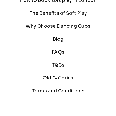
How to book soft play in London
The Benefits of Soft Play
Why Choose Dancing Cubs
Blog
FAQs
T&Cs
Old Galleries
Terms and Conditions