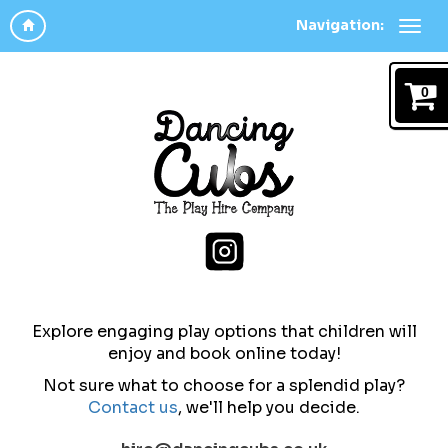
Navigation:
0
Explore engaging play options that children will
enjoy and b
ook online today!
Not sure what to choose for a splendid play?
Contact us
,
we'll help you decide.