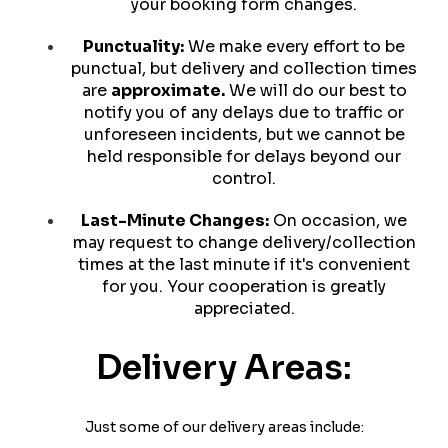
your booking form changes.
Punctuality:
We make every effort to be
punctual, but delivery and collection times
are
approximate.
We will do our best to
notify you of any delays due to traffic or
unforeseen incidents, but we cannot be
held responsible for delays beyond our
control.
Last-Minute Changes:
On occasion, we
may request to change delivery/collection
times at the last minute if it's convenient
for you. Your cooperation is greatly
appreciated.
Delivery Areas:
Just some of our delivery areas include: