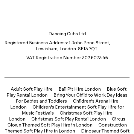
Dancing Cubs Ltd
Registered Business Address: 1 John Penn Street,
Lewisham, London. SE13 7QT.
VAT Registration Number 302 6073 46
Adult Soft Play Hire
Ball Pit Hire London
Blue Soft
Play Rental London
Bring Your Child to Work Day Ideas
For Babies and Toddlers
Children’s Arena Hire
London
Children’s Entertainment Soft Play Hire for
Music Festivals
Christmas Soft Play Hire
London
Christmas Soft Play Rental London
Circus
Clown Themed Soft Play Hire in London
Construction
Themed Soft Play Hire in London
Dinosaur Themed Soft