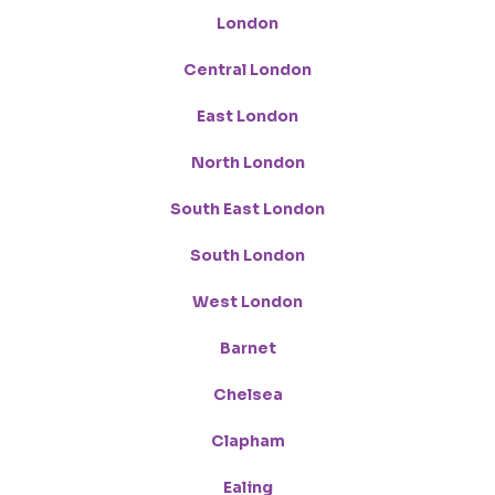
London
Central London
East London
North London
South East London
South London
West London
Barnet
Chelsea
Clapham
Ealing