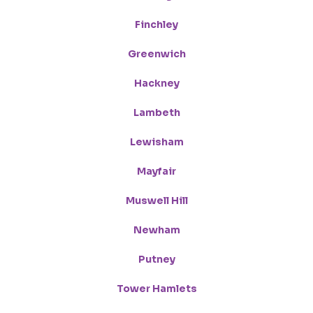
Finchley
Greenwich
Hackney
Lambeth
Lewisham
Mayfair
Muswell Hill
Newham
Putney
Tower Hamlets