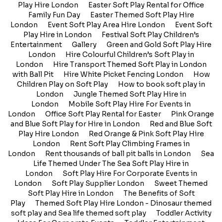
Play Hire London
Easter Soft Play Rental for Office
Family Fun Day
Easter Themed Soft Play Hire
London
Event Soft Play Area Hire London
Event Soft
Play Hire in London
Festival Soft Play Children’s
Entertainment
Gallery
Green and Gold Soft Play Hire
London
Hire Colourful Children’s Soft Play in
London
Hire Transport Themed Soft Play in London
with Ball Pit
Hire White Picket Fencing London
How
Children Play on Soft Play
How to book soft play in
London
Jungle Themed Soft Play Hire in
London
Mobile Soft Play Hire For Events in
London
Office Soft Play Rental for Easter
Pink Orange
and Blue Soft Play for Hire in London
Red and Blue Soft
Play Hire London
Red Orange & Pink Soft Play Hire
London
Rent Soft Play Climbing Frames in
London
Rent thousands of ball pit balls in London
Sea
Life Themed Under The Sea Soft Play Hire in
London
Soft Play Hire For Corporate Events in
London
Soft Play Supplier London
Sweet Themed
Soft Play Hire in London
The Benefits of Soft
Play
Themed Soft Play Hire London - Dinosaur themed
soft play and Sea life themed soft play
Toddler Activity