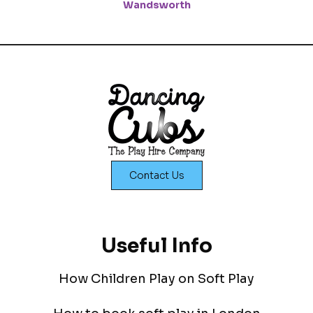
Wandsworth
Contact Us
Useful Info
How Children Play on Soft Play