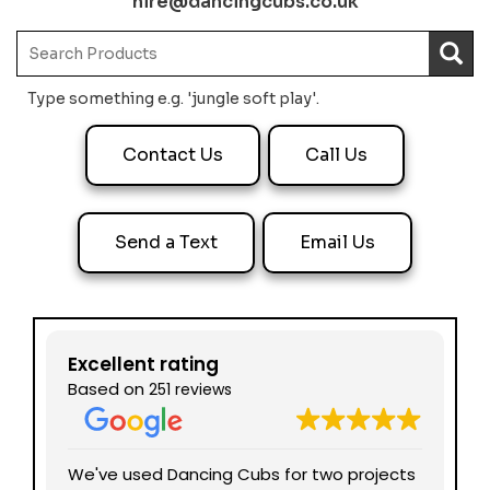
hire@dancingcubs.co.uk
Type something e.g. 'jungle soft play'.
Contact Us
Call Us
Send a Text
Email Us
Excellent rating
Based on
251 reviews
nd
We've used Dancing Cubs for two projects
We