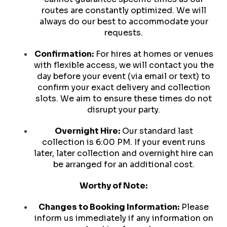
routes are constantly optimized. We will
always do our best to accommodate your
requests.
Confirmation:
For hires at homes or venues
with flexible access, we will contact you the
day before your event (via email or text) to
confirm your exact delivery and collection
slots. We aim to ensure these times do not
disrupt your party.
Overnight Hire:
Our standard last
collection is 6:00 PM. If your event runs
later, later collection and overnight hire can
be arranged for an additional cost.
Worthy of Note:
Changes to Booking Information:
Please
inform us immediately if any information on