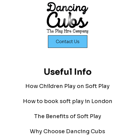
Contact Us
Useful Info
How Children Play on Soft Play
How to book soft play in London
The Benefits of Soft Play
Why Choose Dancing Cubs