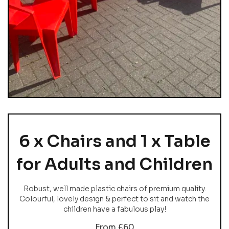
6 x Chairs and 1 x Table
for Adults and Children
Robust, well made plastic chairs of premium quality.
Colourful, lovely design & perfect to sit and watch the
children have a fabulous play!
From £60