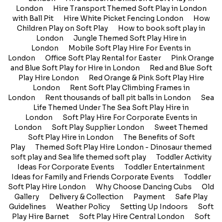
London
Hire Transport Themed Soft Play in London
with Ball Pit
Hire White Picket Fencing London
How
Children Play on Soft Play
How to book soft play in
London
Jungle Themed Soft Play Hire in
London
Mobile Soft Play Hire For Events in
London
Office Soft Play Rental for Easter
Pink Orange
and Blue Soft Play for Hire in London
Red and Blue Soft
Play Hire London
Red Orange & Pink Soft Play Hire
London
Rent Soft Play Climbing Frames in
London
Rent thousands of ball pit balls in London
Sea
Life Themed Under The Sea Soft Play Hire in
London
Soft Play Hire For Corporate Events in
London
Soft Play Supplier London
Sweet Themed
Soft Play Hire in London
The Benefits of Soft
Play
Themed Soft Play Hire London - Dinosaur themed
soft play and Sea life themed soft play
Toddler Activity
Ideas For Corporate Events
Toddler Entertainment
Ideas for Family and Friends Corporate Events
Toddler
Soft Play Hire London
Why Choose Dancing Cubs
Old
Gallery
Delivery & Collection
Payment
Safe Play
Guidelines
Weather Policy
Setting Up Indoors
Soft
Play Hire Barnet
Soft Play Hire Central London
Soft