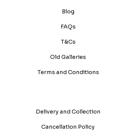
Blog
FAQs
T&Cs
Old Galleries
Terms and Conditions
Delivery and Collection
Cancellation Policy