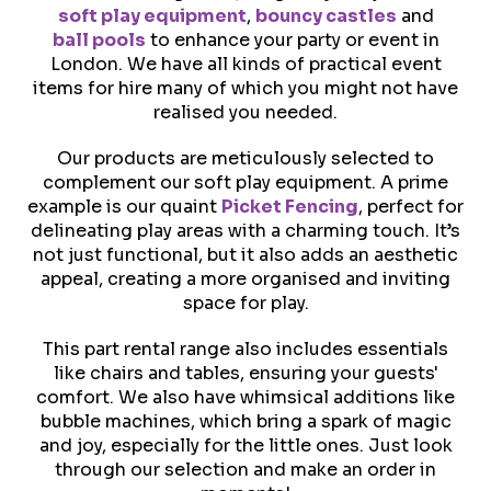
soft play equipment
,
bouncy castles
and
ball pools
to enhance your party or event in
London. We have all kinds of practical event
items for hire many of which you might not have
realised you needed.
Our products are meticulously selected to
complement our soft play equipment. A prime
example is our quaint
Picket Fencing
, perfect for
delineating play areas with a charming touch. It’s
not just functional, but it also adds an aesthetic
appeal, creating a more organised and inviting
space for play.
This part rental range also includes essentials
like chairs and tables, ensuring your guests'
comfort. We also have whimsical additions like
bubble machines, which bring a spark of magic
and joy, especially for the little ones. Just look
through our selection and make an order in