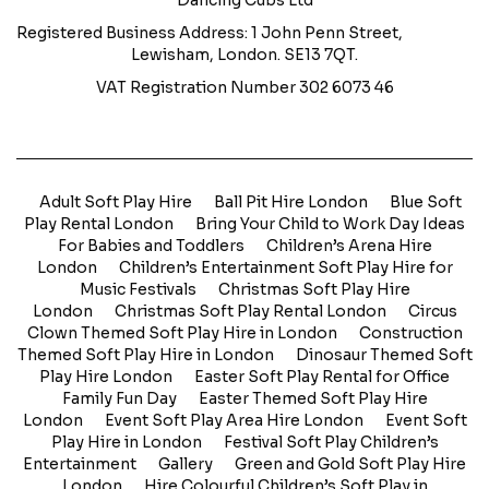
Dancing Cubs Ltd
Registered Business Address: 1 John Penn Street,
Lewisham, London. SE13 7QT.
VAT Registration Number 302 6073 46
Adult Soft Play Hire
Ball Pit Hire London
Blue Soft
Play Rental London
Bring Your Child to Work Day Ideas
For Babies and Toddlers
Children’s Arena Hire
London
Children’s Entertainment Soft Play Hire for
Music Festivals
Christmas Soft Play Hire
London
Christmas Soft Play Rental London
Circus
Clown Themed Soft Play Hire in London
Construction
Themed Soft Play Hire in London
Dinosaur Themed Soft
Play Hire London
Easter Soft Play Rental for Office
Family Fun Day
Easter Themed Soft Play Hire
London
Event Soft Play Area Hire London
Event Soft
Play Hire in London
Festival Soft Play Children’s
Entertainment
Gallery
Green and Gold Soft Play Hire
London
Hire Colourful Children’s Soft Play in