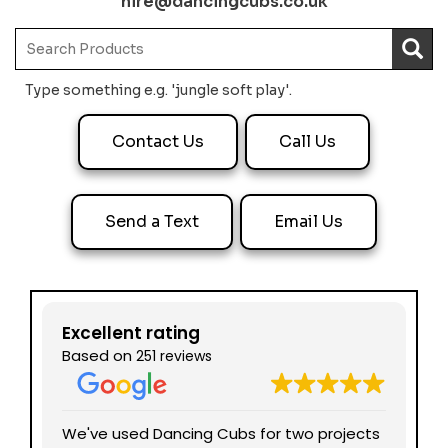
hire@dancingcubs.co.uk
Type something e.g. 'jungle soft play'.
Contact Us
Call Us
Send a Text
Email Us
Excellent rating
Based on
251 reviews
nd
We've used Dancing Cubs for two projects
We