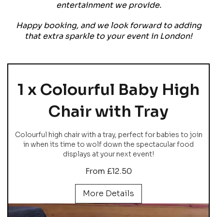
entertainment we provide.
Happy booking, and we look forward to adding
that extra sparkle to your event in London!
1 x Colourful Baby High
Chair with Tray
Colourful high chair with a tray, perfect for babies to join
in when its time to wolf down the spectacular food
displays at your next event!
From £12.50
More Details