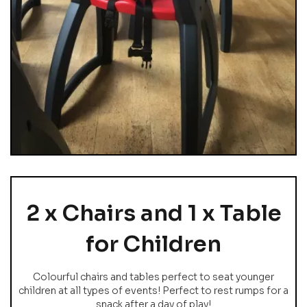
2 x Chairs and 1 x Table
for Children
Colourful chairs and tables perfect to seat younger
children at all types of events! Perfect to rest rumps for a
snack after a day of play!