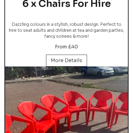
6 x Chairs For Hire
Dazzling colours in a stylish, robust design. Perfect to
hire to seat adults and children at tea and garden parties,
fancy soirees & more!
From £40
More Details