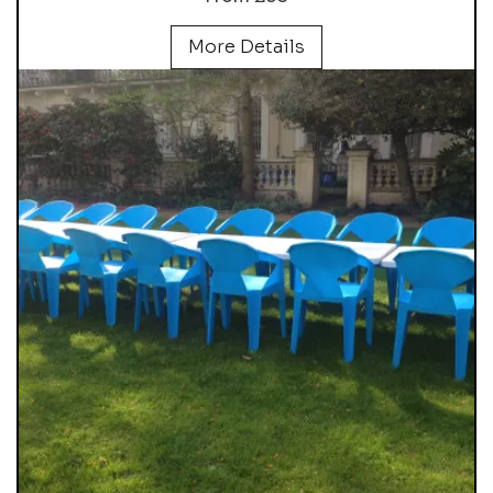
More Details