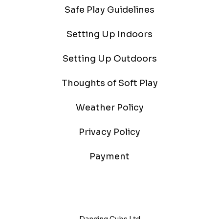
Safe Play Guidelines
Setting Up Indoors
Setting Up Outdoors
Thoughts of Soft Play
Weather Policy
Privacy Policy
Payment