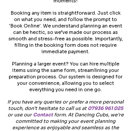
moments!
Booking any item is straightforward. Just click
on what you need, and follow the prompt to
'Book Online'. We understand planning an event
can be hectic, so we’ve made our process as
smooth and stress-free as possible. Importantly,
filling in the booking form does not require
immediate payment.
Planning a larger event? You can hire multiple
items using the same form, streamlining your
preparation process. Our system is designed for
your convenience, allowing you to select
everything you need in one go.
If you have any queries or prefer a more personal
touch, don’t hesitate to call us at
07936 961 025
or use our
Contact
form. At Dancing Cubs, we’re
committed to making your event planning
experience as enjoyable and seamless as the