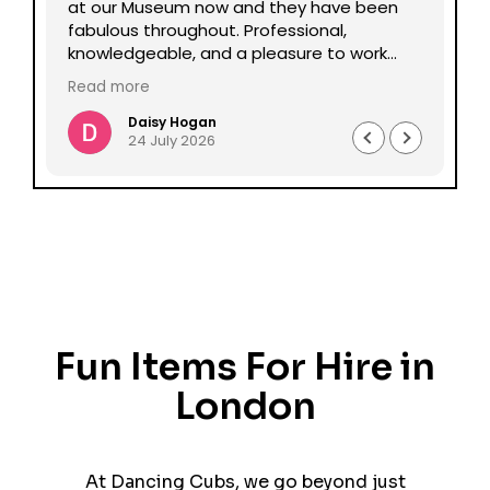
lp
at our Museum now and they have been
Da
fabulous throughout. Professional,
be
knowledgeable, and a pleasure to work
pe
with all round. Could not recommend
mu
Read more
Re
enough.
Daisy Hogan
24 July 2026
Fun Items For Hire in
London
At Dancing Cubs, we go beyond just