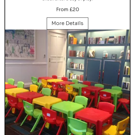
From £20
More Details