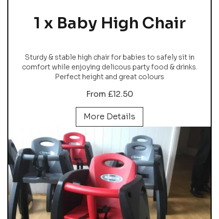
1 x Baby High Chair
Sturdy & stable high chair for babies to safely sit in
comfort while enjoying delicous party food & drinks.
Perfect height and great colours
From £12.50
More Details