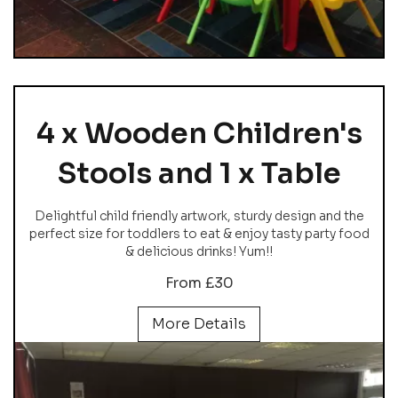
4 x Wooden Children's
Stools and 1 x Table
Delightful child friendly artwork, sturdy design and the
perfect size for toddlers to eat & enjoy tasty party food
& delicious drinks! Yum!!
From £30
More Details