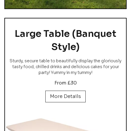
Large Table (Banquet
Style)
Sturdy, secure table to beautifully display the gloriously
tasty food, chilled drinks and delicious cakes for your
party! Yummy in my tummy!
From £30
More Details