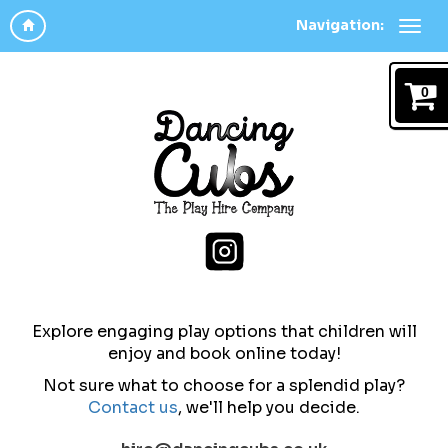
Navigation:
0
Explore engaging play options that children will
enjoy and b
ook online today!
Not sure what to choose for a splendid play?
Contact us
,
we'll help you decide.