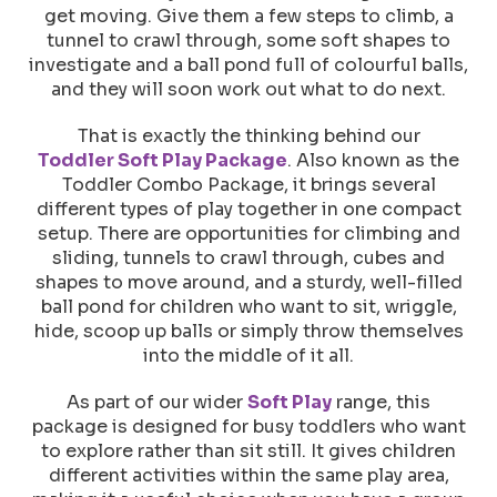
get moving. Give them a few steps to climb, a
tunnel to crawl through, some soft shapes to
investigate and a ball pond full of colourful balls,
and they will soon work out what to do next.
That is exactly the thinking behind our
Toddler Soft Play Package
. Also known as the
Toddler Combo Package, it brings several
different types of play together in one compact
setup. There are opportunities for climbing and
sliding, tunnels to crawl through, cubes and
shapes to move around, and a sturdy, well-filled
ball pond for children who want to sit, wriggle,
hide, scoop up balls or simply throw themselves
into the middle of it all.
As part of our wider
Soft Play
range, this
package is designed for busy toddlers who want
to explore rather than sit still. It gives children
different activities within the same play area,