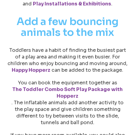
and
Play Installations & Exhibitions
.
Add a few bouncing
animals to the mix
Toddlers have a habit of finding the busiest part
of a play area and making it even busier. For
children who enjoy bouncing and moving around,
Happy Hopperz
can be added to the package.
You can book the equipment together as
The Toddler Combo Soft Play Package with
Hopperz
. The inflatable animals add another activity to
the play space and give children something
different to try between visits to the slide,
tunnels and ball pond.