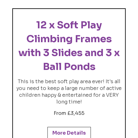
12 x Soft Play
Climbing Frames
with 3 Slides and 3 x
Ball Ponds
This is the best soft play area ever! It's all
you need to keep a large number of active
children happy & entertained for a VERY
long time!
From £3,455
More Details