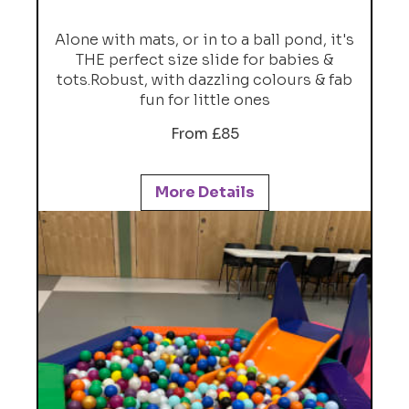
Alone with mats, or in to a ball pond, it's
THE perfect size slide for babies &
tots.Robust, with dazzling colours & fab
fun for little ones
From £85
More Details