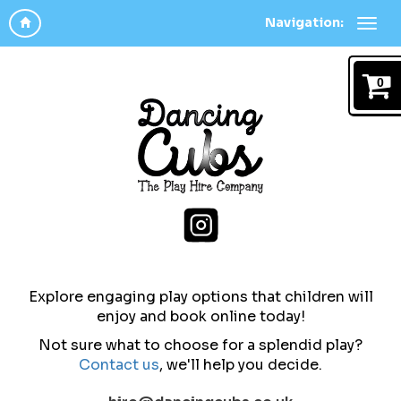
Navigation:
0
Explore engaging play options that children will
enjoy and b
ook online today!
Not sure what to choose for a splendid play?
Contact us
,
we'll help you decide.