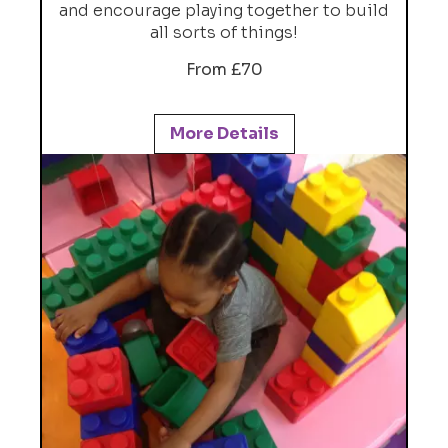
and encourage playing together to build
all sorts of things!
From £70
More Details