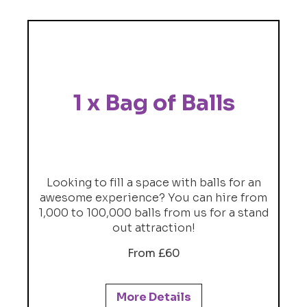
1 x Bag of Balls
Looking to fill a space with balls for an
awesome experience? You can hire from
1,000 to 100,000 balls from us for a stand
out attraction!
From £60
More Details