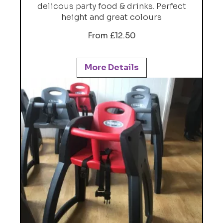
delicous party food & drinks. Perfect
height and great colours
From £12.50
More Details