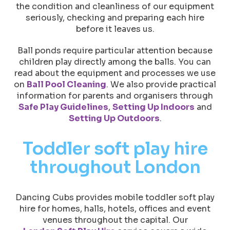
the condition and cleanliness of our equipment
seriously, checking and preparing each hire
before it leaves us.
Ball ponds require particular attention because
children play directly among the balls. You can
read about the equipment and processes we use
on
Ball Pool Cleaning
. We also provide practical
information for parents and organisers through
Safe Play Guidelines
,
Setting Up Indoors
and
Setting Up Outdoors
.
Toddler soft play hire
throughout London
Dancing Cubs provides mobile toddler soft play
hire for homes, halls, hotels, offices and event
venues throughout the capital. Our