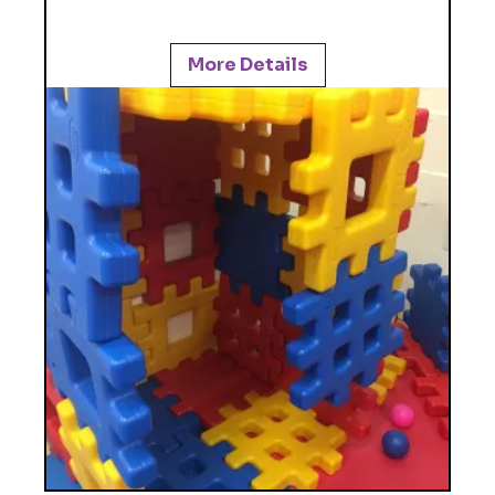
More Details