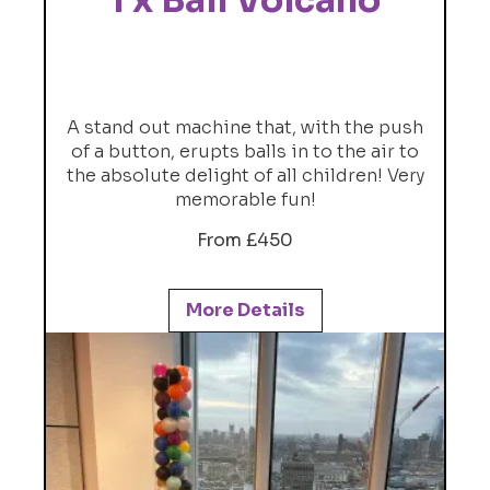
1 x Ball Volcano
A stand out machine that, with the push
of a button, erupts balls in to the air to
the absolute delight of all children! Very
memorable fun!
From £450
More Details