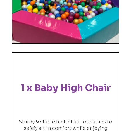
1 x Baby High Chair
Sturdy & stable high chair for babies to
safely sit in comfort while enjoying