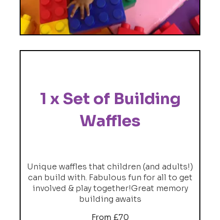
1 x Set of Building
Waffles
Unique waffles that children (and adults!)
can build with. Fabulous fun for all to get
involved & play together!Great memory
building awaits
From £70