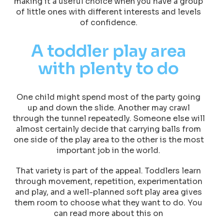
making it a useful choice when you have a group
of little ones with different interests and levels
of confidence.
A toddler play area
with plenty to do
One child might spend most of the party going
up and down the slide. Another may crawl
through the tunnel repeatedly. Someone else will
almost certainly decide that carrying balls from
one side of the play area to the other is the most
important job in the world.
That variety is part of the appeal. Toddlers learn
through movement, repetition, experimentation
and play, and a well-planned soft play area gives
them room to choose what they want to do. You
can read more about this on