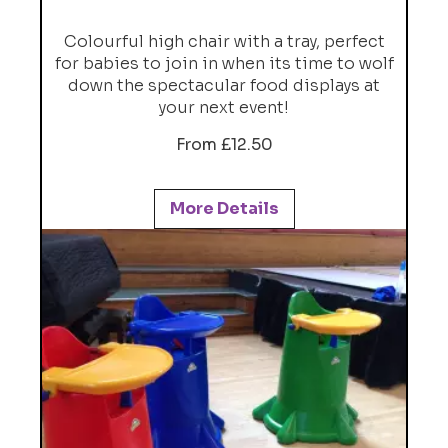
Colourful high chair with a tray, perfect
for babies to join in when its time to wolf
down the spectacular food displays at
your next event!
From £12.50
More Details