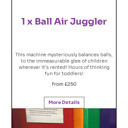
1 x Ball Air Juggler
This machine mysteriously balances balls,
to the immeasurable glee of children
wherever it's rented! Hours of thinking
fun for toddlers!
From £250
More Details