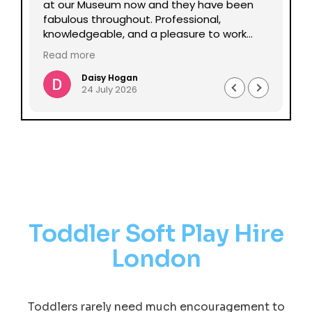
lp
at our Museum now and they have been
Da
fabulous throughout. Professional,
be
knowledgeable, and a pleasure to work
pe
with all round. Could not recommend
mu
Read more
enough.
Daisy Hogan
24 July 2026
Toddler Soft Play Hire
London
Toddlers rarely need much encouragement to