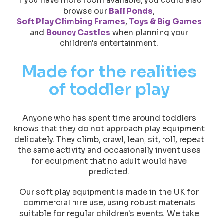
If you have more room available, you could also
browse our
Ball Ponds
,
Soft Play Climbing Frames
,
Toys & Big Games
and
Bouncy Castles
when planning your
children's entertainment.
Made for the realities
of toddler play
Anyone who has spent time around toddlers
knows that they do not approach play equipment
delicately. They climb, crawl, lean, sit, roll, repeat
the same activity and occasionally invent uses
for equipment that no adult would have
predicted.
Our soft play equipment is made in the UK for
commercial hire use, using robust materials
suitable for regular children's events. We take