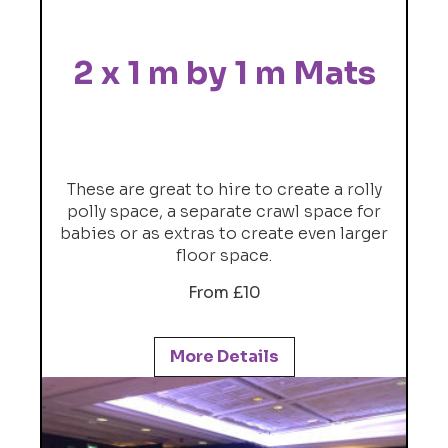
2 x 1 m by 1 m Mats
These are great to hire to create a rolly
polly space, a separate crawl space for
babies or as extras to create even larger
floor space.
From £10
More Details