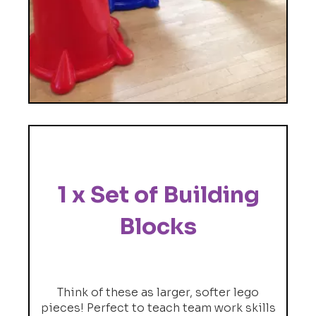
1 x Set of Building
Blocks
Think of these as larger, softer lego
pieces! Perfect to teach team work skills