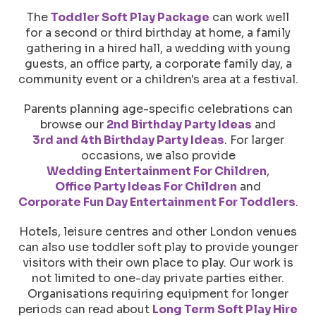
The
Toddler Soft Play Package
can work well
for a second or third birthday at home, a family
gathering in a hired hall, a wedding with young
guests, an office party, a corporate family day, a
community event or a children's area at a festival.
Parents planning age-specific celebrations can
browse our
2nd Birthday Party Ideas
and
3rd and 4th Birthday Party Ideas
. For larger
occasions, we also provide
Wedding Entertainment For Children
,
Office Party Ideas For Children
and
Corporate Fun Day Entertainment For Toddlers
.
Hotels, leisure centres and other London venues
can also use toddler soft play to provide younger
visitors with their own place to play. Our work is
not limited to one-day private parties either.
Organisations requiring equipment for longer
periods can read about
Long Term Soft Play Hire