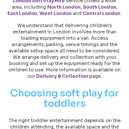
London Soft Play Hire
service covers a wide
area, including
North London
,
South London
,
East London
,
West London
and
Central London
.
We understand that delivering children's
entertainment in London involves more than
loading equipment into a van. Access
arrangements, parking, venue timings and the
available setup space all need to be considered.
We arrange delivery and collection with your
booking and set up the equipment ready for the
children to use. More information is available on
our
Delivery & Collection
page.
Choosing soft play for
toddlers
The right toddler entertainment depends on the
children attending, the available space and the