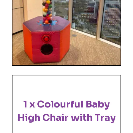
1 x Colourful Baby
High Chair with Tray