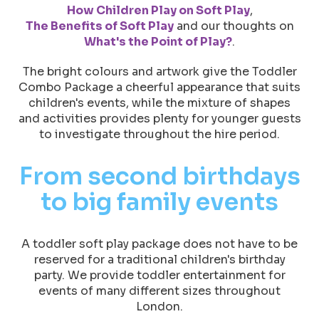
How Children Play on Soft Play
,
The Benefits of Soft Play
and our thoughts on
What's the Point of Play?
.
The bright colours and artwork give the Toddler
Combo Package a cheerful appearance that suits
children's events, while the mixture of shapes
and activities provides plenty for younger guests
to investigate throughout the hire period.
From second birthdays
to big family events
A toddler soft play package does not have to be
reserved for a traditional children's birthday
party. We provide toddler entertainment for
events of many different sizes throughout
London.