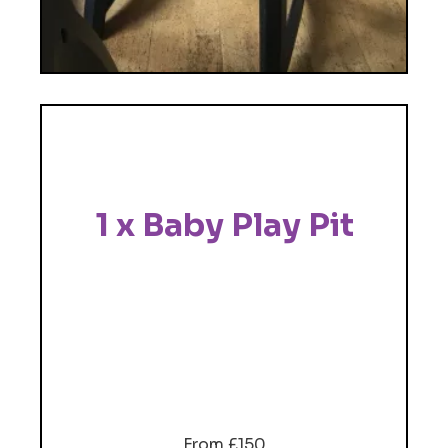
1 x Baby Play Pit
From £150