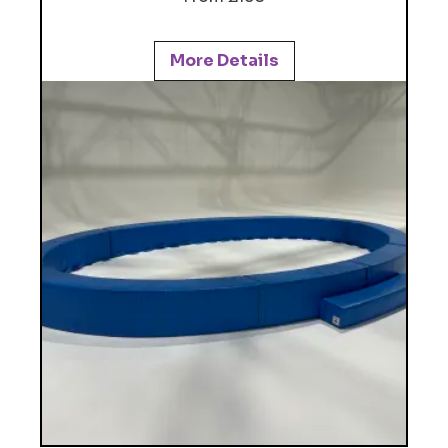
More Details