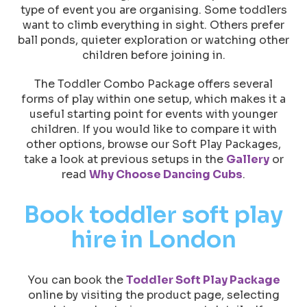
type of event you are organising. Some toddlers
want to climb everything in sight. Others prefer
ball ponds, quieter exploration or watching other
children before joining in.
The Toddler Combo Package offers several
forms of play within one setup, which makes it a
useful starting point for events with younger
children. If you would like to compare it with
other options, browse our Soft Play Packages,
take a look at previous setups in the
Gallery
or
read
Why Choose Dancing Cubs
.
Book toddler soft play
hire in London
You can book the
Toddler Soft Play Package
online by visiting the product page, selecting