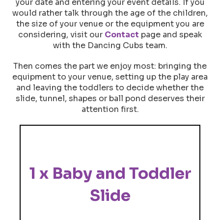
your date and entering your event details. If you
would rather talk through the age of the children,
the size of your venue or the equipment you are
considering, visit our
Contact
page and speak
with the Dancing Cubs team.
Then comes the part we enjoy most: bringing the
equipment to your venue, setting up the play area
and leaving the toddlers to decide whether the
slide, tunnel, shapes or ball pond deserves their
attention first.
1 x Baby and Toddler
Slide