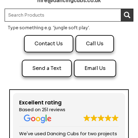
hire@dancingcubs.co.uk
Type something e.g. 'jungle soft play'.
Contact Us
Call Us
Send a Text
Email Us
Excellent rating
Based on
251 reviews
nd
We've used Dancing Cubs for two projects
We