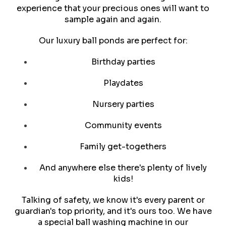
experience that your precious ones will want to
sample again and again.
Our luxury ball ponds are perfect for:
Birthday parties
Playdates
Nursery parties
Community events
Family get-togethers
And anywhere else there's plenty of lively
kids!
Talking of safety, we know it's every parent or
guardian's top priority, and it's ours too. We have
a special ball washing machine in our