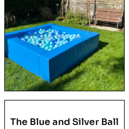
The Blue and Silver Ball