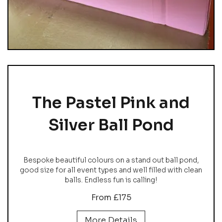
The Pastel Pink and
Silver Ball Pond
Bespoke beautiful colours on a stand out ball pond,
good size for all event types and well filled with clean
balls. Endless fun is calling!
From £175
More Details