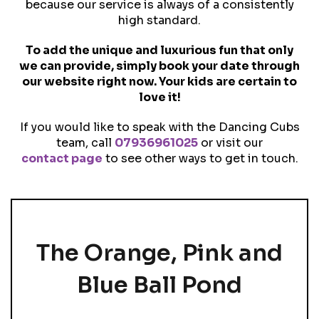
because our service is always of a consistently
high standard.
To add the unique and luxurious fun that only
we can provide, simply book your date through
our website right now. Your kids are certain to
love it!
If you would like to speak with the Dancing Cubs
team, call
07936961025
or visit our
contact page
to see other ways to get in touch.
The Orange, Pink and
Blue Ball Pond