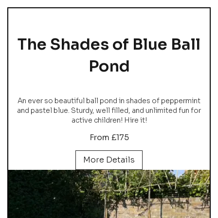
The Shades of Blue Ball
Pond
An ever so beautiful ball pond in shades of peppermint
and pastel blue. Sturdy, well filled, and unlimited fun for
active children! Hire it!
From £175
More Details