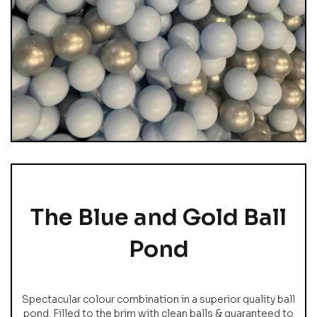
The Blue and Gold Ball
Pond
Spectacular colour combination in a superior quality ball
pond. Filled to the brim with clean balls & guaranteed to