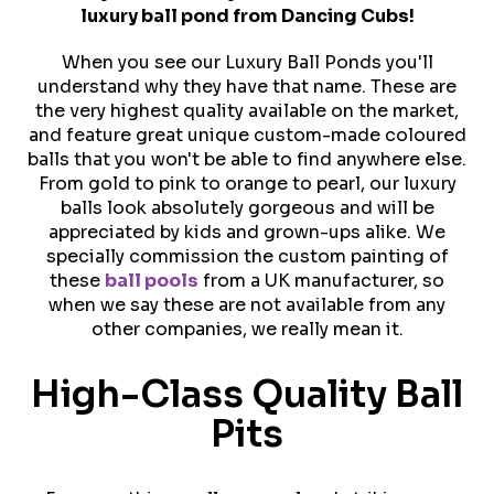
luxury ball pond from Dancing Cubs!
When you see our Luxury Ball Ponds you'll
understand why they have that name. These are
the very highest quality available on the market,
and feature great unique custom-made coloured
balls that you won't be able to find anywhere else.
From gold to pink to orange to pearl, our luxury
balls look absolutely gorgeous and will be
appreciated by kids and grown-ups alike. We
specially commission the custom painting of
these
ball pools
from a UK manufacturer, so
when we say these are not available from any
other companies, we really mean it.
High-Class Quality Ball
Pits