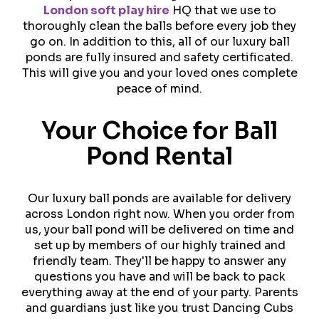
London soft play hire
HQ that we use to
thoroughly clean the balls before every job they
go on. In addition to this, all of our luxury ball
ponds are fully insured and safety certificated.
This will give you and your loved ones complete
peace of mind.
Your Choice for Ball
Pond Rental
Our luxury ball ponds are available for delivery
across London right now. When you order from
us, your ball pond will be delivered on time and
set up by members of our highly trained and
friendly team. They'll be happy to answer any
questions you have and will be back to pack
everything away at the end of your party. Parents
and guardians just like you trust Dancing Cubs