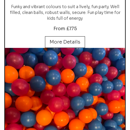
Funky and vibrant colours to suit a lively, fun party. Well
filled, clean balls, robust walls, secure. Fun play time for
kids full of energy
From £175
More Details