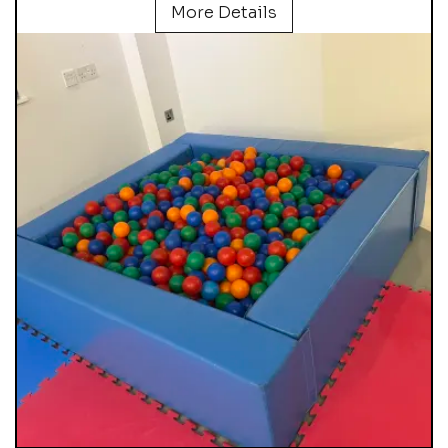
More Details