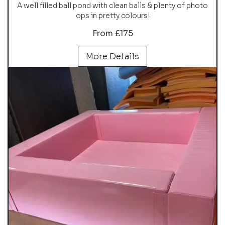
A well filled ball pond with clean balls & plenty of photo
ops in pretty colours!
From £175
More Details