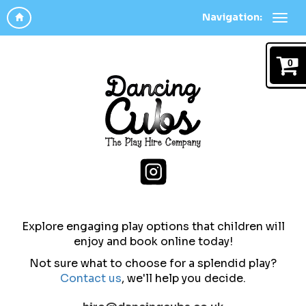
Navigation:
0
Explore engaging play options that children will
enjoy and b
ook online today!
Not sure what to choose for a splendid play?
Contact us
,
we'll help you decide.