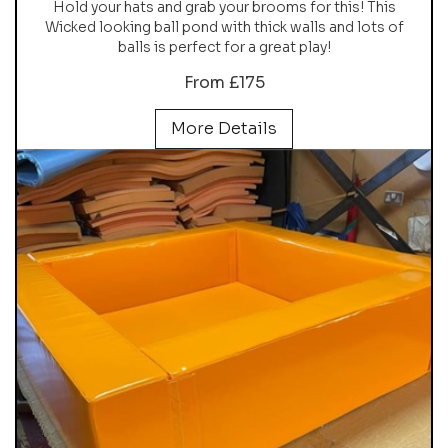
Hold your hats and grab your brooms for this! This
Wicked looking ball pond with thick walls and lots of
balls is perfect for a great play!
From £175
More Details