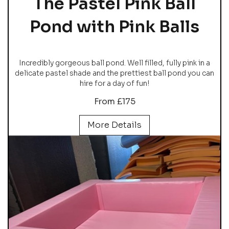
The Pastel Pink Ball
Pond with Pink Balls
Incredibly gorgeous ball pond. Well filled, fully pink in a
delicate pastel shade and the prettiest ball pond you can
hire for a day of fun!
From £175
More Details