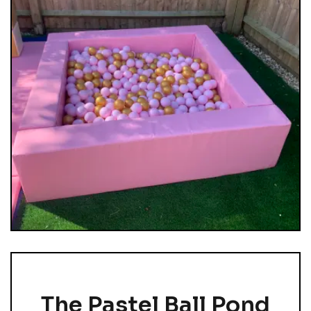
The Pastel Ball Pond