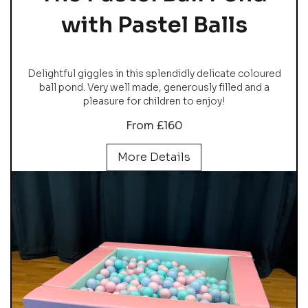
with Pastel Balls
Delightful giggles in this splendidly delicate coloured
ball pond. Very well made, generously filled and a
pleasure for children to enjoy!
From £160
More Details