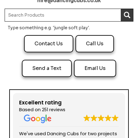
hire@dancingcubs.co.uk
Type something e.g. 'jungle soft play'.
Contact Us
Call Us
Send a Text
Email Us
Excellent rating
Based on
251 reviews
nd
We've used Dancing Cubs for two projects
We