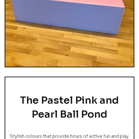
The Pastel Pink and
Pearl Ball Pond
Stylish colours that provide hours of active fun and play.