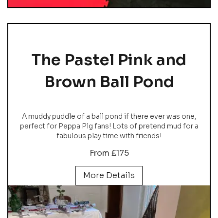
The Pastel Pink and
Brown Ball Pond
A muddy puddle of a ball pond if there ever was one,
perfect for Peppa Pig fans! Lots of pretend mud for a
fabulous play time with friends!
From £175
More Details