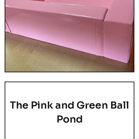
The Pink and Green Ball
Pond