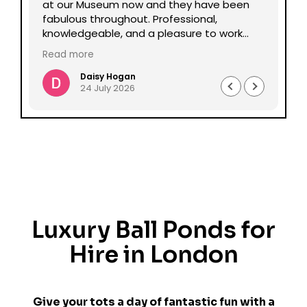
lp
at our Museum now and they have been
Da
fabulous throughout. Professional,
be
knowledgeable, and a pleasure to work
pe
with all round. Could not recommend
mu
Read more
Re
enough.
Daisy Hogan
24 July 2026
Luxury Ball Ponds for
Hire in London
Give your tots a day of fantastic fun with a