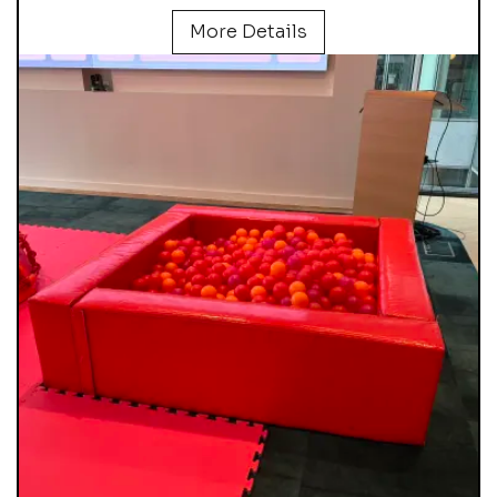
More Details