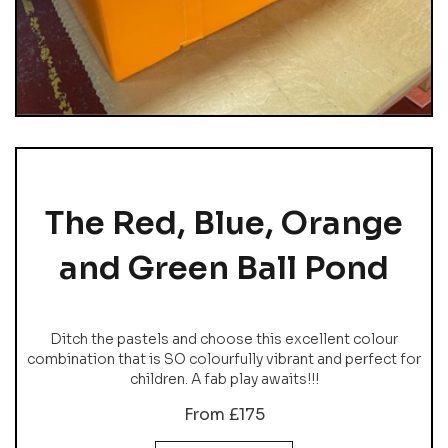
The Red, Blue, Orange
and Green Ball Pond
Ditch the pastels and choose this excellent colour
combination that is SO colourfully vibrant and perfect for
children. A fab play awaits!!!
From £175