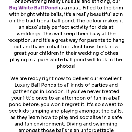
For something really unusual and striking, our
Big White Ball Pond
is a must. Filled to the brim
with bright white balls, it's a really beautiful spin
on the traditional ball pond. The colour makes it
an absolutely perfect activity for kids at
weddings. This will keep them busy at the
reception, and it's a great way for parents to hang
out and have a chat too. Just how think how
great your children in their wedding clothes
playing in a pure white ball pond will look in the
photos!
We are ready right now to deliver our excellent
Luxury Ball Ponds to all kinds of parties and
gatherings in London. If you've never treated
your little ones to an afternoon of fun in a ball
pond before, you won't regret it. It's so sweet to
see kids jumping and playing amongst the balls,
as they learn how to play and socialise in a safe
and fun environment. Diving and swimming
amongst those balls is an unforgettable