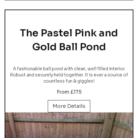
The Pastel Pink and
Gold Ball Pond
A fashionable ball pond with clean, well filled interior.
Robust and securely held together. It is ever a source of
countless fun & giggles!
From £175
More Details