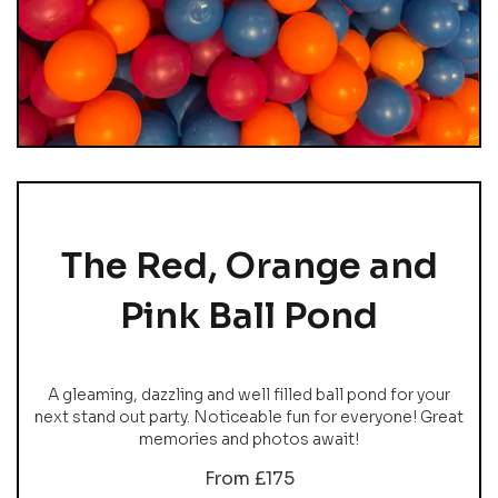
The Red, Orange and
Pink Ball Pond
A gleaming, dazzling and well filled ball pond for your
next stand out party. Noticeable fun for everyone! Great
memories and photos await!
From £175