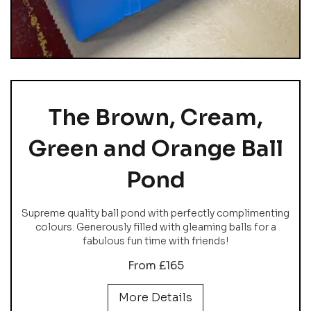
The Brown, Cream,
Green and Orange Ball
Pond
Supreme quality ball pond with perfectly complimenting
colours. Generously filled with gleaming balls for a
fabulous fun time with friends!
From £165
More Details