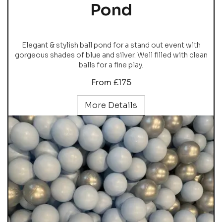
Pond
Elegant & stylish ball pond for a stand out event with
gorgeous shades of blue and silver. Well filled with clean
balls for a fine play.
From £175
More Details