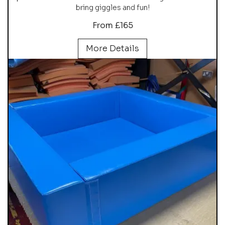
bring giggles and fun!
From £165
More Details