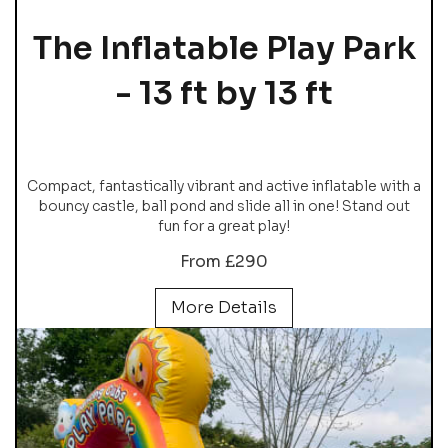
The Inflatable Play Park
- 13 ft by 13 ft
Compact, fantastically vibrant and active inflatable with a
bouncy castle, ball pond and slide all in one! Stand out
fun for a great play!
From £290
More Details