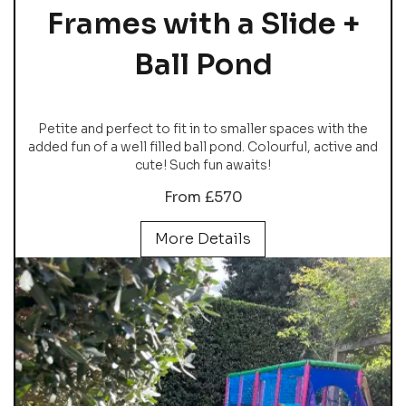
Frames with a Slide +
Ball Pond
Petite and perfect to fit in to smaller spaces with the
added fun of a well filled ball pond. Colourful, active and
cute! Such fun awaits!
From £570
More Details