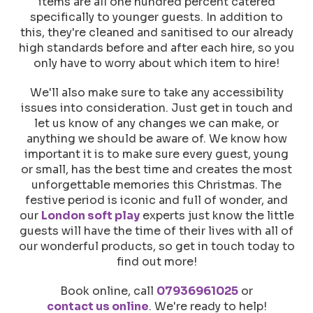
items are all one hundred percent catered
specifically to younger guests. In addition to
this, they're cleaned and sanitised to our already
high standards before and after each hire, so you
only have to worry about which item to hire!
We'll also make sure to take any accessibility
issues into consideration. Just get in touch and
let us know of any changes we can make, or
anything we should be aware of. We know how
important it is to make sure every guest, young
or small, has the best time and creates the most
unforgettable memories this Christmas. The
festive period is iconic and full of wonder, and
our
London soft play
experts just know the little
guests will have the time of their lives with all of
our wonderful products, so get in touch today to
find out more!
Book online, call
07936961025
or
contact us online
. We're ready to help!