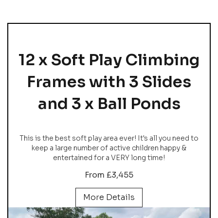
12 x Soft Play Climbing
Frames with 3 Slides
and 3 x Ball Ponds
This is the best soft play area ever! It's all you need to
keep a large number of active children happy &
entertained for a VERY long time!
From £3,455
More Details