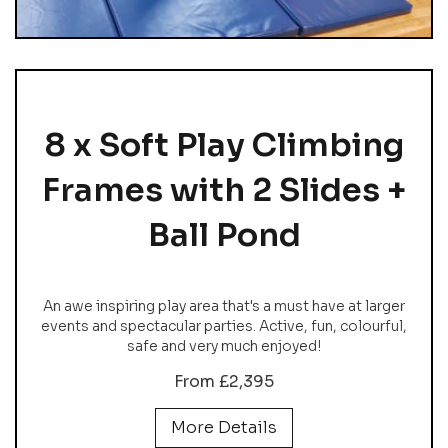
8 x Soft Play Climbing
Frames with 2 Slides +
Ball Pond
An awe inspiring play area that's a must have at larger
events and spectacular parties. Active, fun, colourful,
safe and very much enjoyed!
From £2,395
More Details