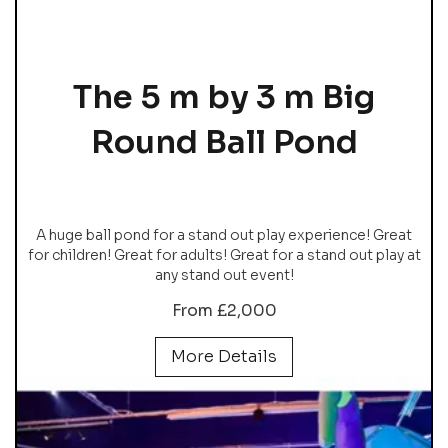
The 5 m by 3 m Big
Round Ball Pond
A huge ball pond for a stand out play experience! Great
for children! Great for adults! Great for a stand out play at
any stand out event!
From £2,000
More Details