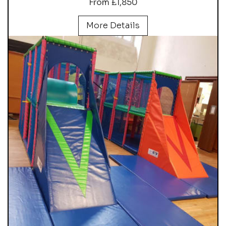
From £1,850
More Details