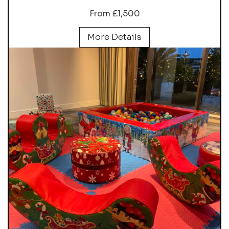
From £1,500
More Details