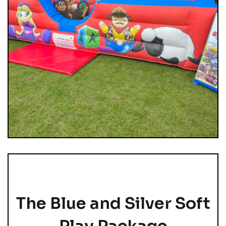
The Blue and Silver Soft
Play Package