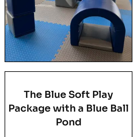
The Blue Soft Play
Package with a Blue Ball
Pond