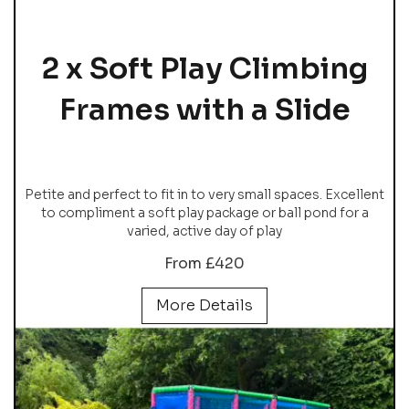
2 x Soft Play Climbing
Frames with a Slide
Petite and perfect to fit in to very small spaces. Excellent
to compliment a soft play package or ball pond for a
varied, active day of play
From £420
More Details