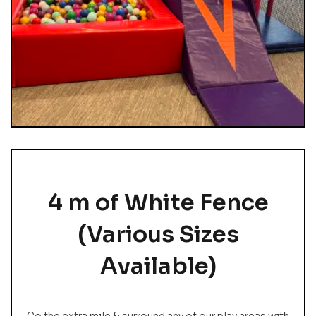
4 m of White Fence
(Various Sizes
Available)
Go the extra mile & surround any of our play areas with