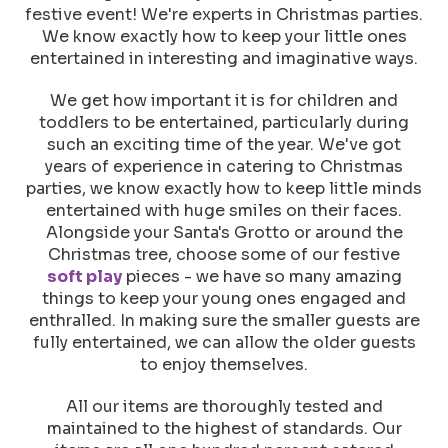
festive event! We're experts in Christmas parties.
We know exactly how to keep your little ones
entertained in interesting and imaginative ways.
We get how important it is for children and
toddlers to be entertained, particularly during
such an exciting time of the year. We've got
years of experience in catering to Christmas
parties, we know exactly how to keep little minds
entertained with huge smiles on their faces.
Alongside your Santa's Grotto or around the
Christmas tree, choose some of our festive
soft play
pieces - we have so many amazing
things to keep your young ones engaged and
enthralled. In making sure the smaller guests are
fully entertained, we can allow the older guests
to enjoy themselves.
All our items are thoroughly tested and
maintained to the highest of standards. Our