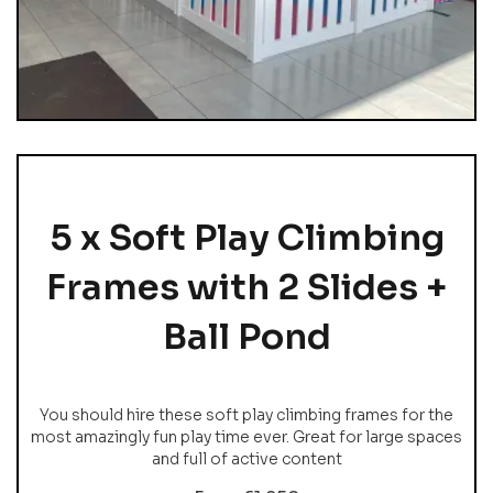
5 x Soft Play Climbing
Frames with 2 Slides +
Ball Pond
You should hire these soft play climbing frames for the
most amazingly fun play time ever. Great for large spaces
and full of active content