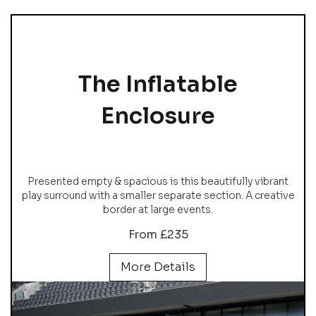
The Inflatable
Enclosure
Presented empty & spacious is this beautifully vibrant
play surround with a smaller separate section. A creative
border at large events.
From £235
More Details