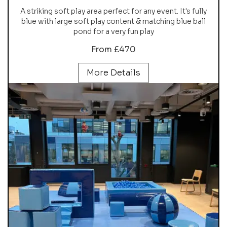
A striking soft play area perfect for any event. It's fully
blue with large soft play content & matching blue ball
pond for a very fun play
From £470
More Details