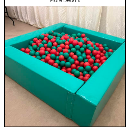
More Details