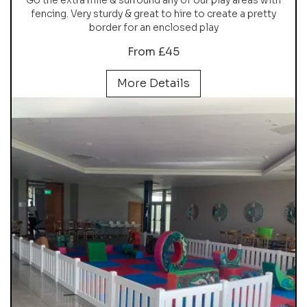
fencing. Very sturdy & great to hire to create a pretty
border for an enclosed play
From £45
More Details