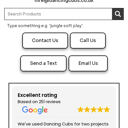
hire@dancingcubs.co.uk
Type something e.g. 'jungle soft play'.
Contact Us
Call Us
Send a Text
Email Us
Excellent rating
Based on
251 reviews
nd
We've used Dancing Cubs for two projects
We