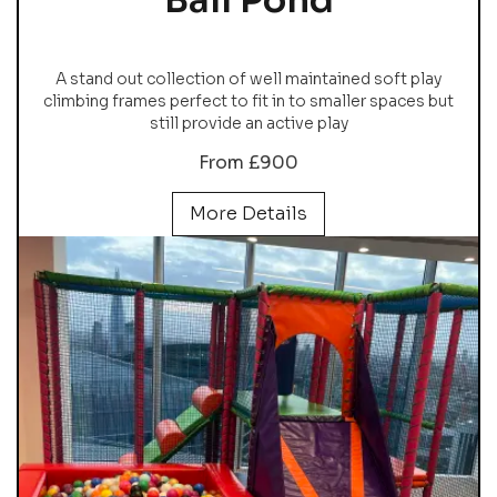
Ball Pond
A stand out collection of well maintained soft play
climbing frames perfect to fit in to smaller spaces but
still provide an active play
From £900
More Details