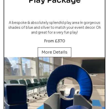
A bespoke & absolutely splendid play area in gorgeous
shades of blue and silver to match your event decor. Oh
and great for a very fun play!
From £370
More Details