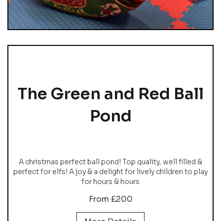
The Green and Red Ball
Pond
A christmas perfect ball pond! Top quality, well filled &
perfect for elfs! A joy & a delight for lively children to play
for hours & hours
From £200