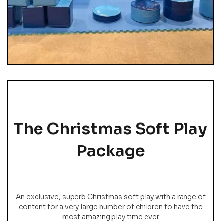
The Christmas Soft Play
Package
An exclusive, superb Christmas soft play with a range of
content for a very large number of children to have the
most amazing play time ever