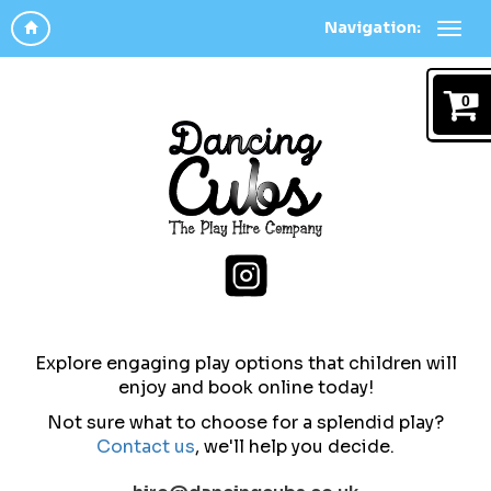
Navigation:
0
Explore engaging play options that children will
enjoy and b
ook online today!
Not sure what to choose for a splendid play?
Contact us
,
we'll help you decide.