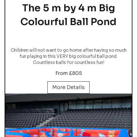
The 5 m by 4 m Big
Colourful Ball Pond
Children will not want to go home after having so much
fun playing in this VERY big colourful ball pond.
Countless balls for countless fun!
From £805
More Details