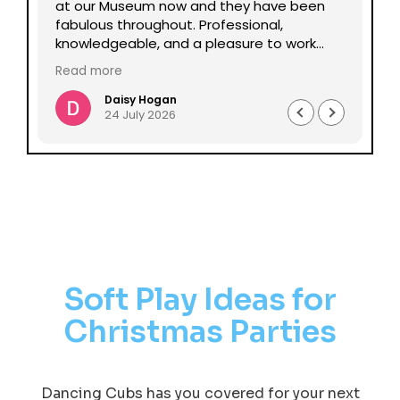
lp
at our Museum now and they have been
Da
fabulous throughout. Professional,
be
knowledgeable, and a pleasure to work
pe
with all round. Could not recommend
mu
Read more
Re
enough.
Daisy Hogan
24 July 2026
Soft Play Ideas for
Christmas Parties
Dancing Cubs has you covered for your next