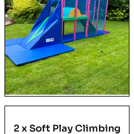
2 x Soft Play Climbing