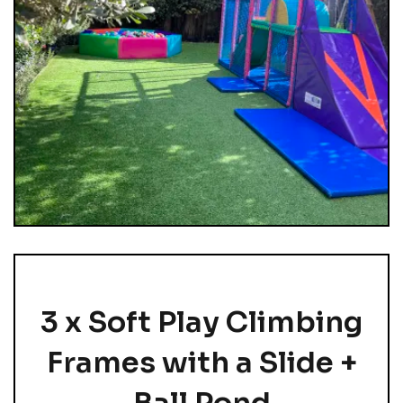
3 x Soft Play Climbing
Frames with a Slide +