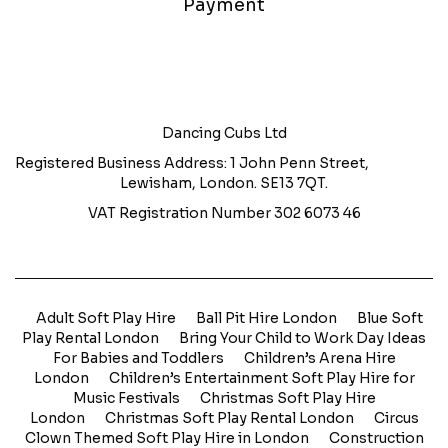
Payment
Dancing Cubs Ltd
Registered Business Address: 1 John Penn Street,
Lewisham, London. SE13 7QT.
VAT Registration Number 302 6073 46
Adult Soft Play Hire
Ball Pit Hire London
Blue Soft
Play Rental London
Bring Your Child to Work Day Ideas
For Babies and Toddlers
Children’s Arena Hire
London
Children’s Entertainment Soft Play Hire for
Music Festivals
Christmas Soft Play Hire
London
Christmas Soft Play Rental London
Circus
Clown Themed Soft Play Hire in London
Construction