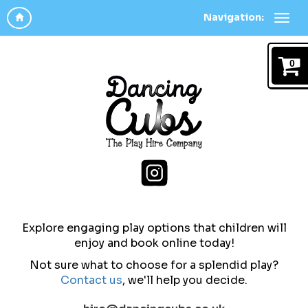
Navigation:
0
Explore engaging play options that children will
enjoy and b
ook online today!
Not sure what to choose for a splendid play?
Contact us
,
we'll help you decide.