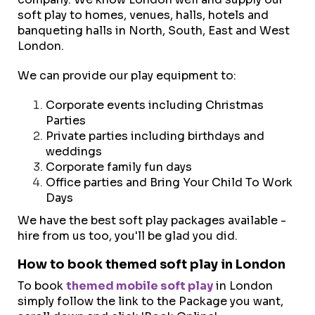
soft play to homes, venues, halls, hotels and
banqueting halls in North, South, East and West
London.
We can provide our play equipment to:
Corporate events including Christmas
Parties
Private parties including birthdays and
weddings
Corporate family fun days
Office parties and Bring Your Child To Work
Days
We have the best soft play packages available -
hire from us too, you'll be glad you did.
How to book themed soft play in London
To book
themed mobile soft play
in London
simply follow the link to the Package you want,