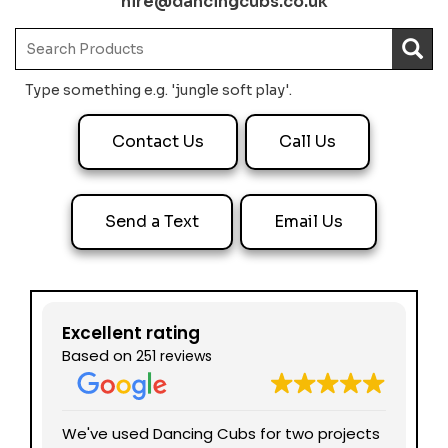
hire@dancingcubs.co.uk
Type something e.g. 'jungle soft play'.
Contact Us
Call Us
Send a Text
Email Us
Excellent rating
Based on
251 reviews
nd
We've used Dancing Cubs for two projects
We