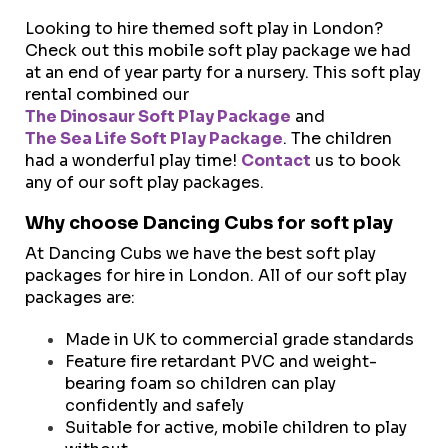
Looking to hire themed soft play in London?
Check out this mobile soft play package we had
at an end of year party for a nursery. This soft play
rental combined our
The Dinosaur Soft Play Package
and
The Sea Life Soft Play Package
. The children
had a wonderful play time!
Contact
us to book
any of our soft play packages.
Why choose Dancing Cubs for soft play
At Dancing Cubs we have the best soft play
packages for hire in London. All of our soft play
packages are:
Made in UK to commercial grade standards
Feature fire retardant PVC and weight-
bearing foam so children can play
confidently and safely
Suitable for active, mobile children to play