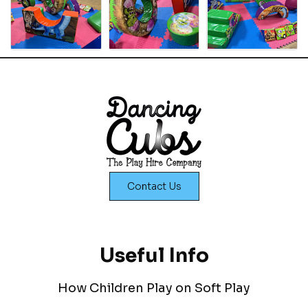
Contact Us
Useful Info
How Children Play on Soft Play