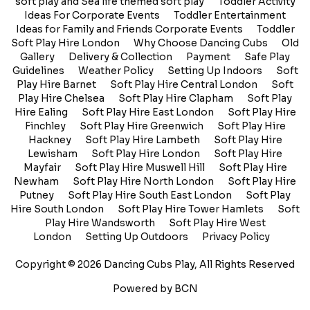
soft play and Sea life themed soft play
Toddler Activity
Ideas For Corporate Events
Toddler Entertainment
Ideas for Family and Friends Corporate Events
Toddler
Soft Play Hire London
Why Choose Dancing Cubs
Old
Gallery
Delivery & Collection
Payment
Safe Play
Guidelines
Weather Policy
Setting Up Indoors
Soft
Play Hire Barnet
Soft Play Hire Central London
Soft
Play Hire Chelsea
Soft Play Hire Clapham
Soft Play
Hire Ealing
Soft Play Hire East London
Soft Play Hire
Finchley
Soft Play Hire Greenwich
Soft Play Hire
Hackney
Soft Play Hire Lambeth
Soft Play Hire
Lewisham
Soft Play Hire London
Soft Play Hire
Mayfair
Soft Play Hire Muswell Hill
Soft Play Hire
Newham
Soft Play Hire North London
Soft Play Hire
Putney
Soft Play Hire South East London
Soft Play
Hire South London
Soft Play Hire Tower Hamlets
Soft
Play Hire Wandsworth
Soft Play Hire West
London
Setting Up Outdoors
Privacy Policy
Copyright © 2026 Dancing Cubs Play, All Rights Reserved
Powered by BCN