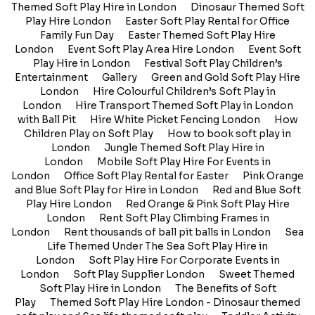
Themed Soft Play Hire in London
Dinosaur Themed Soft
Play Hire London
Easter Soft Play Rental for Office
Family Fun Day
Easter Themed Soft Play Hire
London
Event Soft Play Area Hire London
Event Soft
Play Hire in London
Festival Soft Play Children’s
Entertainment
Gallery
Green and Gold Soft Play Hire
London
Hire Colourful Children’s Soft Play in
London
Hire Transport Themed Soft Play in London
with Ball Pit
Hire White Picket Fencing London
How
Children Play on Soft Play
How to book soft play in
London
Jungle Themed Soft Play Hire in
London
Mobile Soft Play Hire For Events in
London
Office Soft Play Rental for Easter
Pink Orange
and Blue Soft Play for Hire in London
Red and Blue Soft
Play Hire London
Red Orange & Pink Soft Play Hire
London
Rent Soft Play Climbing Frames in
London
Rent thousands of ball pit balls in London
Sea
Life Themed Under The Sea Soft Play Hire in
London
Soft Play Hire For Corporate Events in
London
Soft Play Supplier London
Sweet Themed
Soft Play Hire in London
The Benefits of Soft
Play
Themed Soft Play Hire London - Dinosaur themed