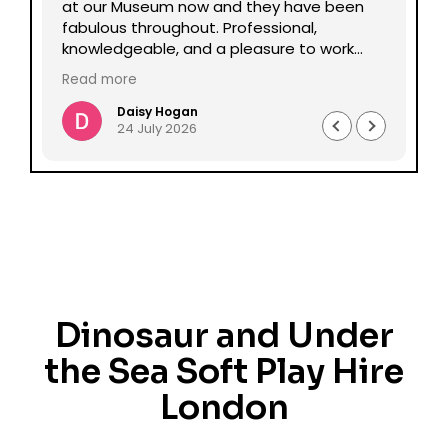
lp
at our Museum now and they have been
Da
fabulous throughout. Professional,
be
knowledgeable, and a pleasure to work
pe
with all round. Could not recommend
mu
Read more
Re
enough.
Daisy Hogan
24 July 2026
Dinosaur and Under
the Sea Soft Play Hire
London