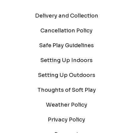
Delivery and Collection
Cancellation Policy
Safe Play Guidelines
Setting Up Indoors
Setting Up Outdoors
Thoughts of Soft Play
Weather Policy
Privacy Policy