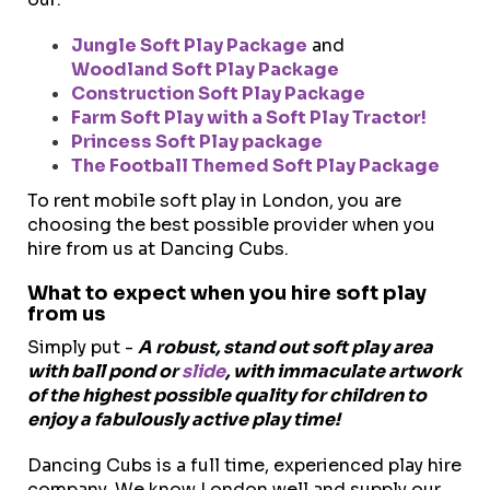
Jungle Soft Play Package
and
Woodland Soft Play Package
Construction Soft Play Package
Farm Soft Play with a Soft Play Tractor!
Princess Soft Play package
The Football Themed Soft Play Package
To rent mobile soft play in London, you are
choosing the best possible provider when you
hire from us at Dancing Cubs.
What to expect when you hire soft play
from us
Simply put -
A robust, stand out soft play area
with ball pond or
slide
, with immaculate artwork
of the highest possible quality for children to
enjoy a fabulously active play time!
Dancing Cubs is a full time, experienced play hire
company. We k
now London well and supply our