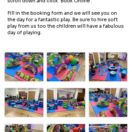
scroll down and click 'Book Online'.
Fill in the booking form and we will see you on
the day for a fantastic play. Be sure to hire soft
play from us too the children will have a fabulous
day of playing.