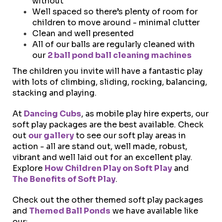
without
Well spaced so there’s plenty of room for
children to move around - minimal clutter
Clean and well presented
All of our balls are regularly cleaned with
our
2 ball pond ball cleaning machines
The children you invite will have a fantastic play
with lots of climbing, sliding, rocking, balancing,
stacking and playing.
At
Dancing Cubs
, as mobile play hire experts, our
soft play packages are the best available.
Check
out
our gallery
to see our soft play areas in
action - all are stand out, well made, robust,
vibrant and well laid out for an excellent play.
Explore
How Children Play on Soft Play
and
The Benefits of Soft Play
.
Check out the other themed soft play packages
and
Themed Ball Ponds
we have available like
our: