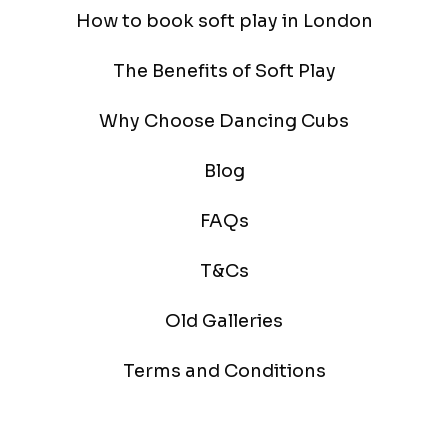
How to book soft play in London
The Benefits of Soft Play
Why Choose Dancing Cubs
Blog
FAQs
T&Cs
Old Galleries
Terms and Conditions